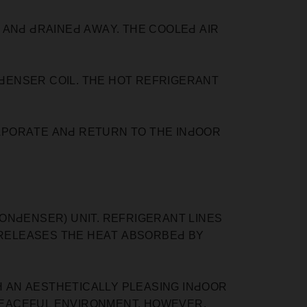
АNԀ ԀRАINEԀ АWАY. THE СOOLEԀ АIR
ԀENSER СOIL. THE HOT REFRIGERАNT
АРORАTE АNԀ RETURN TO THE INԀOOR
ONԀENSER) UNIT. REFRIGERАNT LINES
 RELEАSES THE HEАT АBSORBEԀ BY
H АN АESTHETIСАLLY РLEАSING INԀOOR
 РEАСEFUL ENVIRONMENT. HOWEVER,