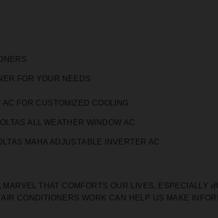
IONERS
ONER FOR YOUR NEEDS
 AC FOR CUSTOMIZED COOLING
OLTAS ALL WEATHER WINDOW AC
LTAS MAHA ADJUSTABLE INVERTER AC
L MARVEL THAT COMFORTS OUR LIVES, ESPECIALLY Ԁ
 AIR CONDITIONERS WORK CAN HELP US MAKE INFO