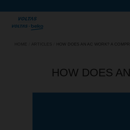
SKIP
HOME
/
ARTICLES
/
HOW DOES AN AC WORK? A COMPR
TO
CONTENT
HOW DOES AN