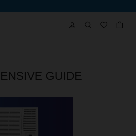
LOG IN
SEARCH
CAR
WISHLIST
ENSIVE GUIDE