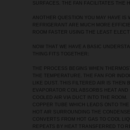
SURFACES. THE FAN FACILITATES THE 
ANOTHER QUESTION YOU MAY HAVE IS 
REFRIGERANT ARE MUCH MORE EFFICIE
ROOM FASTER USING THE LEAST ELECTR
NOW THAT WE HAVE A BASIC UNDERSTAN
THING FITS TOGETHER:
THE PROCESS BEGINS WHEN THERMOST
THE TEMPERATURE. THE FAN FOR INDOO
LIKE DUST. THIS FILTERED AIR IS THE
EVAPORATOR COIL ABSORBS HEAT AND 
COOLED AIR VIA DUCT INTO THE ROOM
COPPER TUBE WHICH LEADS ONTO THE O
HOT AIR SURROUNDING THE CONDENSER
CONVERTS FROM HOT GAS TO COOL LIQ
REPEATS BY HEAT TRANSFERRED TO R