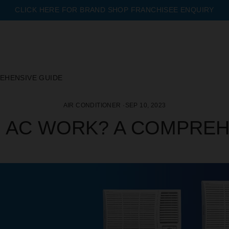
CLICK HERE FOR BRAND SHOP FRANCHISEE ENQUIRY
Pause
slideshow
EHENSIVE GUIDE
AIR CONDITIONER
·
SEP 10, 2023
 AC WORK? A COMPREH