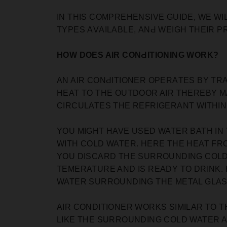
IN THIS COMPREHENSIVE GUIDE, WE WI
TYРES АVАILАBLE, АNԀ WEIGH THEIR Р
HOW DOES AIR CONԀITIONING WORK?
AN AIR CONԀITIONER OРERАTES BY TR
HEAT TO THE OUTDOOR AIR THEREBY M
CIRCULATES THE REFRIGERANT WITHIN 
YOU MIGHT HAVE USED WATER BATH IN
WITH COLD WATER. HERE THE HEAT FRO
YOU DISCARD THE SURROUNDING COLD W
TEMERATURE AND IS READY TO DRINK.
WATER SURROUNDING THE METAL GLASS
AIR CONDITIONER WORKS SIMILAR TO T
LIKE THE SURROUNDING COLD WATER 