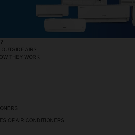
K?
 OUTSIDE AIR?
HOW THEY WORK
IONERS
ES OF AIR CONDITIONERS