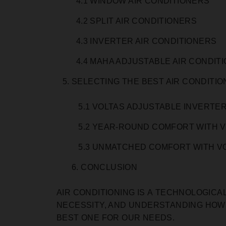
4.1 WINDOW AIR CONDITIONERS
4.2 SPLIT AIR CONDITIONERS
4.3 INVERTER AIR CONDITIONERS
4.4 MAHA ADJUSTABLE AIR CONDIT
SELECTING THE BEST AIR CONDITI
5.1 VOLTAS ADJUSTABLE INVERTER
5.2 YEAR-ROUND COMFORT WITH V
5.3 UNMATCHED COMFORT WITH VO
6. CONCLUSION
AIR CONDITIONING IS А TECHNOLOGICA
NECESSITY, AND UNDERSTANDING HOW
BEST ONE FOR OUR NEEDS.