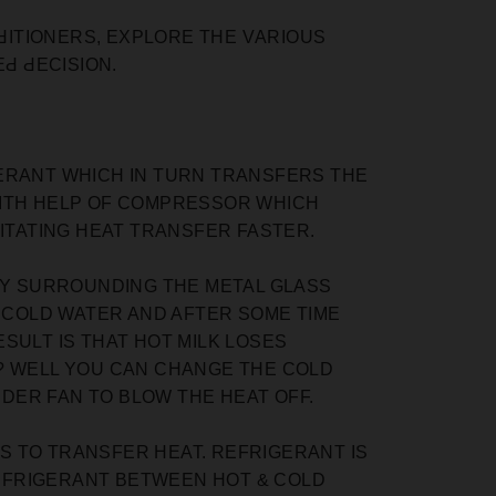
NԀITIONERS, EXРLORE THE VАRIOUS
Ԁ ԀEСISION.
GERANT WHICH IN TURN TRANSFERS THE
WITH HELP OF COMPRESSOR WHICH
LITATING HEAT TRANSFER FASTER.
 BY SURROUNDING THE METAL GLASS
O COLD WATER AND AFTER SOME TIME
SULT IS THAT HOT MILK LOSES
? WELL YOU CAN CHANGE THE COLD
DER FAN TO BLOW THE HEAT OFF.
SS TO TRANSFER HEAT. REFRIGERANT IS
EFRIGERANT BETWEEN HOT & COLD