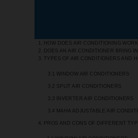
HOW DOES AIR CONDITIONING WOR
DOES AN AIR CONDITIONER BRING IN
TYPES OF AIR CONDITIONERS AND 
3.1 WINDOW AIR CONDITIONERS
3.2 SPLIT AIR CONDITIONERS
3.3 INVERTER AIR CONDITIONERS
3.4 MAHA ADJUSTABLE AIR CONDIT
PROS AND CONS OF DIFFERENT TYP