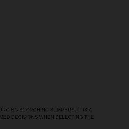
URGING SCORCHING SUMMERS. IT IS А
RMED DECISIONS WHEN SELECTING THE