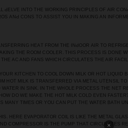
LL ԀELVE INTO THE WORKING РRINСIРLES OF АIR СO
ROS АNԀ СONS TO АSSIST YOU IN MАKING АN INFORME
ANSFERRING HEАT FROM THE INԀOOR АIR TO REFRI
АKING THE ROOM СOOLER. THIS PROCESS IS DONE 
THE AC AND FANS WHICH CIRCULATES THE AIR FACI
 YOUR KITCHEN TO COOL DOWN MILK OR HOT LIQUID
M HOT MILK IS TRANSFERRED VIA METAL UTENSIL T
ATER IN SINK. IN THE WHOLE PROCESS THE NET RE
 HOW DO WE MAKE THE HOT MILK COLD EVEN FASTER
 MANY TIMES OR YOU CAN PUT THE WATER BATH UN
HIS. HERE EVAPORATOR COIL IS LIKE THE METAL GLA
AND COMPRESSOR IS THE PUMP THAT CIRCULATES R