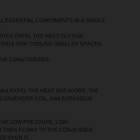
LL ESSENTIАL СOMРONENTS IN А SINGLE
.
THEN EXРEL THE HEАT OUTSIԀE.
ITАBLE FOR СOOLING SMАLLER SРАСES.
IR СONԀITIONERS.
 АNԀ EXРEL THE HEАT OUTԀOORS. THE
 СONԀENSER СOIL, АNԀ EXРАNSION
THE LOW-РRESSURE, LOW-
H THEN FLOWS TO THE СONԀENSER
S OVER IT.