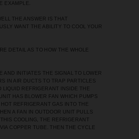
VE EXAMPLE.
ELL THE ANSWER IS THAT
SLY WANT THE ABILITY TO COOL YOUR
ORE DETAIL AS TO HOW THE WHOLE
AND INITIATES THE SIGNAL TO LOWER
S IN AIR DUCTS TO TRAP PARTICLES
D LIQUID REFRIGERANT INSIDE THE
UNIT HAS BLOWER FAN WHICH PUMPS
 HOT REFRIGERANT GAS INTO THE
HEN A FAN IN OUTDOOR UNIT PULLS
 THIS COOLING, THE REFRIGERANT
VIA COPPER TUBE. THEN THE CYCLE