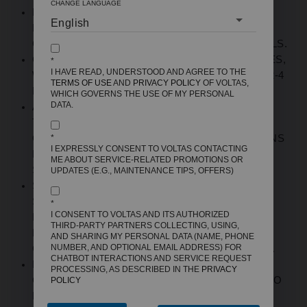
CHANGE LANGUAGE
ENERGY EFFICIENCY:
5-STAR
BEE RATING
ENSURES UP TO 40% LOWER POWER
CONSUMPTION COMPARED TO
3-STAR
MODELS
.
CAPACITY RANGE:
AVAILABLE IN 180-215 LITRES
,
*
I HAVE READ, UNDERSTOOD AND AGREE TO THE
WHICH IS
PERFECT FOR SMALL FAMILIES OF 2-4
TERMS OF USE
AND
PRIVACY POLICY
OF VOLTAS,
MEMBERS, BACHELORS, OR COUPLES
.
WHICH GOVERNS THE USE OF MY PERSONAL
DATA.
ADVANCED COOLING: DIRECT COOL
TECHNOLOGY WITH STABILIZER-FREE
OPERATION HANDLES VOLTAGE FLUCTUATIONS
*
I EXPRESSLY CONSENT TO VOLTAS CONTACTING
FROM 140V-290V WITHOUT EXTERNAL
ME ABOUT SERVICE-RELATED PROMOTIONS OR
STABILIZERS
.
UPDATES (E.G., MAINTENANCE TIPS, OFFERS)
STORAGE DESIGN: TOUGHENED GLASS
SHELVES, LARGE VEGETABLE CRISPER WITH
*
I CONSENT TO VOLTAS AND ITS AUTHORIZED
MOISTURE RETENTION, DOOR POCKETS FOR
THIRD-PARTY PARTNERS COLLECTING, USING,
BOTTLES AND CONDIMENTS, DEDICATED
AND SHARING MY PERSONAL DATA (NAME, PHONE
NUMBER, AND OPTIONAL EMAIL ADDRESS) FOR
CHILLER COMPARTMENT FOR FROZEN ITEMS
.
CHATBOT INTERACTIONS AND SERVICE REQUEST
BUILD QUALITY: DURABLE STEEL BODY
PROCESSING, AS DESCRIBED IN THE
PRIVACY
CONSTRUCTION, ANTI-BACTERIAL GASKETS TO
POLICY
PREVENT GERM BUILDUP, RUST-RESISTANT