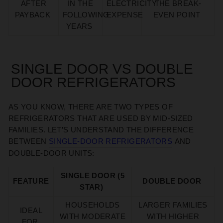
AFTER
IN THE
ELECTRICITY
THE BREAK-
PAYBACK
FOLLOWING
EXPENSE
EVEN POINT
YEARS
SINGLE DOOR VS DOUBLE
DOOR REFRIGERATORS
AS YOU KNOW, THERE ARE TWO TYPES OF
REFRIGERATORS THAT ARE USED BY MID-SIZED
FAMILIES.
LET’S
UNDERSTAND THE DIFFERENCE
BETWEEN
SINGLE-DOOR REFRIGERATORS
AND
DOUBLE-DOOR UNITS
:
SINGLE DOOR (5
FEATURE
DOUBLE DOOR
STAR)
HOUSEHOLDS
LARGER FAMILIES
IDEAL
WITH MODERATE
WITH HIGHER
FOR