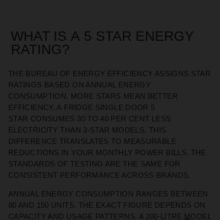
WHAT IS
A
5 STAR ENERGY
RATING
?
THE BUREAU OF ENERGY EFFICIENCY ASSIGNS STAR
RATINGS BASED ON ANNUAL ENERGY
CONSUMPTION. MORE STARS
MEAN
BETTER
EFFICIENCY. A
FRIDGE SINGLE DOOR 5
STAR
CONSUMES 30 TO 40 PER CENT LESS
ELECTRICITY THAN
3-STAR
MODELS. THIS
DIFFERENCE TRANSLATES TO MEASURABLE
REDUCTIONS IN YOUR MONTHLY POWER BILLS
. THE
STANDARDS OF TESTING ARE
THE SAME FOR
CONSISTENT PERFORMANCE ACROSS BRANDS.
ANNUAL ENERGY CONSUMPTION RANGES BETWEEN
80 AND 150 UNITS. THE EXACT FIGURE DEPENDS ON
CAPACITY AND USAGE PATTERNS. A 200-LITRE MODEL