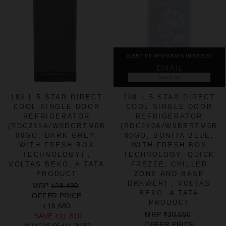
ALERT ME WHEN BACK IN STOCK!
SIGN UP
183 L 5 STAR DIRECT
208 L 5 STAR DIRECT
COOL SINGLE DOOR
COOL SINGLE DOOR
REFRIGERATOR
REFRIGERATOR
(RDC215A/W0DGRTM0B
(RDC240A/W0BBRTM0B
00GO, DARK GREY,
00GO, BONITA BLUE,
WITH FRESH BOX
WITH FRESH BOX
TECHNOLOGY) ,
TECHNOLOGY, QUICK
VOLTAS BEKO, A TATA
FREZZE, CHILLER
PRODUCT
ZONE AND BASE
DRAWER) , VOLTAS
REGULAR
SALE
MRP
₹28,490
BEKO, A TATA
PRICE
PRICE
OFFER PRICE
PRODUCT
₹16,680
REGULAR
SALE
MRP
₹30,690
SAVE
₹11,810
PRICE
PRICE
OFFER PRICE
INCLUSIVE OF ALL TAXES