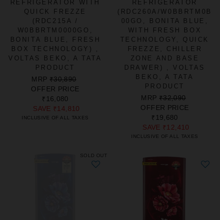
REFRIGERATOR WITH
REFRIGERATOR
QUICK FREZZE
(RDC260A/W0BBRTM0B
(RDC215A /
00GO, BONITA BLUE,
W0BBRTM0000GO,
WITH FRESH BOX
BONITA BLUE, FRESH
TECHNOLOGY, QUICK
BOX TECHNOLOGY) ,
FREZZE, CHILLER
VOLTAS BEKO, A TATA
ZONE AND BASE
PRODUCT
DRAWER) , VOLTAS
BEKO, A TATA
REGULAR
SALE
MRP
₹30,890
PRODUCT
PRICE
PRICE
OFFER PRICE
REGULAR
SALE
MRP
₹32,090
₹16,080
PRICE
PRICE
OFFER PRICE
SAVE
₹14,810
₹19,680
INCLUSIVE OF ALL TAXES
SAVE
₹12,410
INCLUSIVE OF ALL TAXES
SOLD OUT