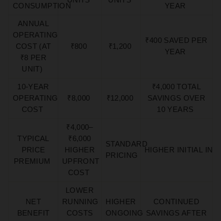
CONSUMPTION
YEAR
ANNUAL
OPERATING
₹400 SAVED PER
COST (AT
₹800
₹1,200
YEAR
₹8 PER
UNIT)
10-YEAR
₹4,000 TOTAL
OPERATING
₹8,000
₹12,000
SAVINGS OVER
COST
10 YEARS
₹4,000–
TYPICAL
₹6,000
STANDARD
PRICE
HIGHER
HIGHER
INITIAL
INV
PRICING
PREMIUM
UPFRONT
COST
LOWER
NET
RUNNING
HIGHER
CONTINUED
BENEFIT
COSTS
ONGOING
SAVINGS AFTER