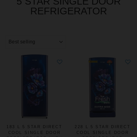
5 STAR SINGLE DOOR
REFRIGERATOR
SORT
183 L 5 STAR DIRECT
228 L 5 STAR DIRECT
COOL SINGLE DOOR
COOL SINGLE DOOR