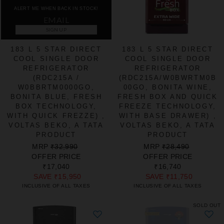
ALERT ME WHEN BACK IN STOCK!
SIGN UP
183 L 5 STAR DIRECT
183 L 5 STAR DIRECT
COOL SINGLE DOOR
COOL SINGLE DOOR
REFRIGERATOR
REFRIGERATOR
(RDC215A /
(RDC215A/W0BWRTM0B
W0BBRTM0000GO,
00GO, BONITA WINE,
BONITA BLUE, FRESH
FRESH BOX AND QUICK
BOX TECHNOLOGY,
FREEZE TECHNOLOGY,
WITH QUICK FREZZE) ,
WITH BASE DRAWER) ,
VOLTAS BEKO, A TATA
VOLTAS BEKO, A TATA
PRODUCT
PRODUCT
REGULAR
SALE
REGULAR
SALE
MRP
₹32,990
MRP
₹28,490
PRICE
PRICE
PRICE
PRICE
OFFER PRICE
OFFER PRICE
₹17,040
₹16,740
SAVE
₹15,950
SAVE
₹11,750
INCLUSIVE OF ALL TAXES
INCLUSIVE OF ALL TAXES
SOLD OUT