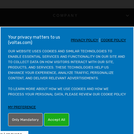
COMPANY
CUSTOMER SUPPORT
your privacy matters to us
PRIVACY POLICY
COOKIE POLICY
(voltas.com)
VOLTAS CATEGORIES
OUR WEBSITE USES COOKIES AND SIMILAR TECHNOLOGIES TO 
ENABLE ESSENTIAL SERVICES AND FUNCTIONALITY ON OUR SITE AND 
LEGAL & POLICIES
TO COLLECT DATA ON HOW VISITORS INTERACT WITH OUR SITE, 
PRODUCTS, AND SERVICES. THESE TECHNOLOGIES HELP US 
ENHANCE YOUR EXPERIENCE, ANALYZE TRAFFIC, PERSONALIZE 
CONTACT VOLTAS
CONTENT, AND DELIVER RELEVANT ADVERTISEMENTS.

CONTACT VOLTAS BEKO
TO LEARN MORE ABOUT HOW WE USE COOKIES AND HOW WE 
PROCESS YOUR PERSONAL DATA, PLEASE REVIEW OUR COOKIE POLICY
VOLTAS BEKO CATEGORIES
MY PREFERENCE
OTHER POLICIES
Only Mandatory
Accept All
LETS STAY IN TOUCH