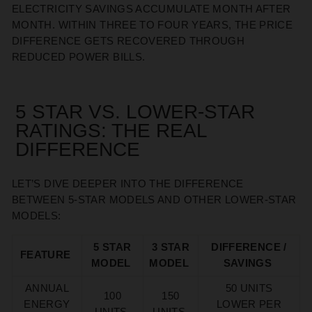
ELECTRICITY SAVINGS ACCUMULATE MONTH AFTER
MONTH. WITHIN THREE TO FOUR YEARS, THE PRICE
DIFFERENCE GETS RECOVERED THROUGH
REDUCED POWER BILLS.
5 STAR VS. LOWER-STAR
RATINGS: THE REAL
DIFFERENCE
LET’S
DIVE DEEPER INTO THE
DIFFERENCE
BETWEEN
5-STAR
MODELS AND OTHER LOWER-STAR
MODELS:
5 STAR
3 STAR
DIFFERENCE /
FEATURE
MODEL
MODEL
SAVINGS
ANNUAL
50 UNITS
100
150
ENERGY
LOWER PER
UNITS
UNITS