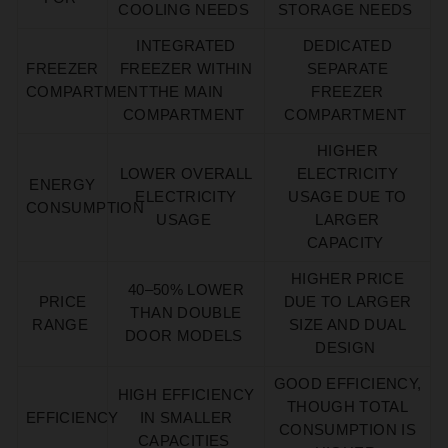
COOLING NEEDS
STORAGE NEEDS
INTEGRATED
DEDICATED
FREEZER
FREEZER WITHIN
SEPARATE
COMPARTMENT
THE MAIN
FREEZER
COMPARTMENT
COMPARTMENT
HIGHER
LOWER OVERALL
ELECTRICITY
ENERGY
ELECTRICITY
USAGE DUE TO
CONSUMPTION
USAGE
LARGER
CAPACITY
HIGHER PRICE
40–50% LOWER
PRICE
DUE TO LARGER
THAN DOUBLE
RANGE
SIZE AND DUAL
DOOR MODELS
DESIGN
GOOD EFFICIENCY,
HIGH EFFICIENCY
THOUGH TOTAL
EFFICIENCY
IN SMALLER
CONSUMPTION IS
CAPACITIES