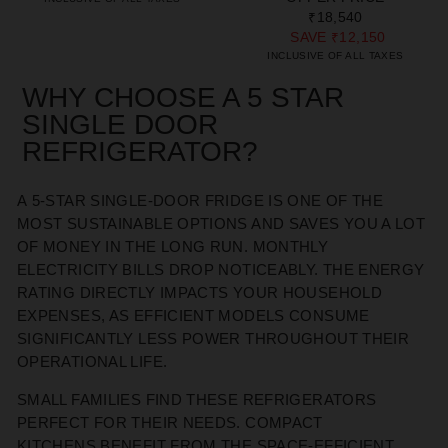
₹18,540
SAVE
₹12,150
INCLUSIVE OF ALL TAXES
WHY CHOOSE A 5 STAR
SINGLE DOOR
REFRIGERATOR
?
A
5-STAR
SINGLE-DOOR FRIDGE
IS ONE OF THE
MOST
SUSTAINABLE OPTIONS AND SAVES YOU A LOT
OF MONEY
IN THE LONG RUN
. MONTHLY
ELECTRICITY BILLS DROP NOTICEABLY. THE ENERGY
RATING DIRECTLY
IMPACTS
YOUR HOUSEHOLD
EXPENSES, AS EFFICIENT MODELS CONSUME
SIGNIFICANTLY LESS POWER THROUGHOUT THEIR
OPERATIONAL LIFE.
SMALL FAMILIES FIND THESE REFRIGERATORS
PERFECT
FOR THEIR NEEDS
. COMPACT
KITCHENS
BENEFIT
FROM THE SPACE-EFFICIENT