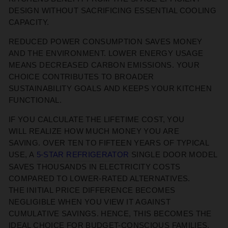
DESIGN WITHOUT SACRIFICING ESSENTIAL COOLING
CAPACITY.
REDUCED POWER CONSUMPTION
SAVES MONEY
AND THE ENVIRONMENT
. LOWER ENERGY USAGE
MEANS DECREASED CARBON EMISSIONS. YOUR
CHOICE CONTRIBUTES TO BROADER
SUSTAINABILITY GOALS
AND
KEEPS
YOUR KITCHEN
FUNCTIONAL.
IF YOU CALCULATE THE
LIFETIME COST, YOU
WILL
REALIZE HOW MUCH MONEY YOU ARE
SAVING.
OVER TEN TO FIFTEEN YEARS OF TYPICAL
USE, A
5-STAR
REFRIGERATOR
SINGLE DOOR MODEL
SAVES THOUSANDS IN ELECTRICITY COSTS
COMPARED TO LOWER-RATED ALTERNATIVES.
THE
INITIAL
PRICE DIFFERENCE BECOMES
NEGLIGIBLE WHEN
YOU VIEW IT
AGAINST
CUMULATIVE SAVINGS
. HENCE, THIS BECOMES THE
IDEAL CHOICE FOR BUDGET-CONSCIOUS
FAMILIES.