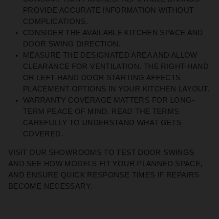
PROVIDE
ACCURATE
INFORMATION WITHOUT
COMPLICATIONS.
CONSIDER THE AVAILABLE KITCHEN SPACE AND
DOOR SWING DIRECTION.
MEASURE THE DESIGNATED AREA AND ALLOW
CLEARANCE FOR VENTILATION. THE RIGHT-HAND
OR LEFT-HAND DOOR STARTING AFFECTS
PLACEMENT OPTIONS IN YOUR KITCHEN LAYOUT.
WARRANTY COVERAGE MATTERS FOR LONG-
TERM PEACE OF MIND. READ THE TERMS
CAREFULLY TO UNDERSTAND WHAT GETS
COVERED.
VISIT
OUR
SHOWROOMS TO TEST DOOR SWINGS
AND SEE HOW MODELS FIT YOUR PLANNED
SPAC
E,
AND
ENSURE
QUICK RESPONSE TIMES IF REPAIRS
BECOME NECESSARY.