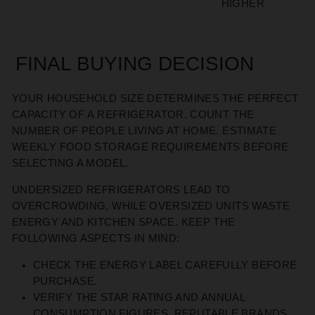
HIGHER
FINAL BUYING DECISION
YOUR HOUSEHOLD SIZE
DETERMINES
THE PERFECT
CAPACITY
OF
A REFRIGERATOR
. COUNT THE
NUMBER OF PEOPLE LIVING AT HOME. ESTIMATE
WEEKLY FOOD STORAGE REQUIREMENTS BEFORE
SELECTING A MODEL.
UNDERSIZED REFRIGERATORS LEAD TO
OVERCROWDING,
WHILE
OVERSIZED UNITS WASTE
ENERGY AND KITCHEN SPACE.
KEEP THE
FOLLOWING ASPECTS IN MIND:
CHECK THE ENERGY LABEL CAREFULLY BEFORE
PURCHASE.
VERIFY THE STAR RATING AND ANNUAL
CONSUMPTION FIGURES. REPUTABLE BRANDS