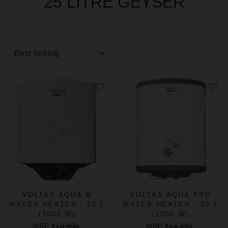
25 LITRE GEYSER
SORT
VOLTAS AQUA M
VOLTAS AQUA PRO
WATER HEATER - 25 L
WATER HEATER - 25 L
(2000 W)
(2000 W)
REGULAR
SALE
REGULAR
SALE
MRP
₹13,990
MRP
₹14,990