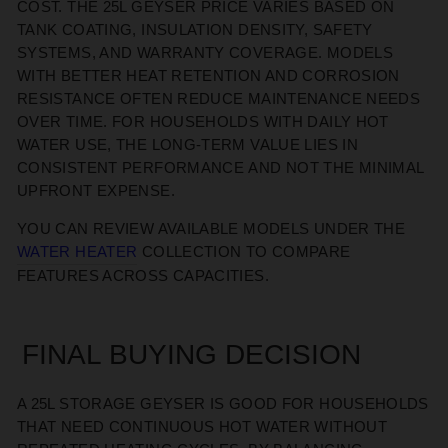
COST. THE
25L GEYSER PRICE
VARIES BASED ON
TANK COATING, INSULATION DENSITY, SAFETY
SYSTEMS, AND WARRANTY COVERAGE. MODELS
WITH BETTER HEAT RETENTION AND CORROSION
RESISTANCE OFTEN REDUCE MAINTENANCE NEEDS
OVER TIME. FOR HOUSEHOLDS WITH DAILY HOT
WATER USE, THE LONG-TERM VALUE LIES IN
CONSISTENT PERFORMANCE
AND NOT THE
MINIMAL
UPFRONT EXPENSE.
YOU CAN REVIEW AVAILABLE MODELS UNDER THE
W
ATER
H
EATER
COLLECTION TO COMPARE
FEATURES ACROSS CAPACITIES.
FINAL BUYING DECISION
A 25L STORAGE GEYSER
IS GOOD FOR
HOUSEHOLDS
THAT NEED
CONTINUOUS
HOT WATER WITHOUT