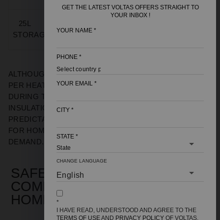
MINUTES
KWH
GET THE LATEST VOLTAS OFFERS STRAIGHT TO
YOUR INBOX !
15–
25L
2000–
1.6–2.2
2–3
60–90
25
YOUR NAME
*
STORAGE
3000 W
KWH
KWH
UNITS
MINUTES
PHONE
*
ALTHOUGH A
25L GEYSER
USES MORE ELECTRICITY
YOUR EMAIL
*
PER HEATING CYCLE, IT RUNS FEWER CYCLES
DURING THE DAY. HIGH-DENSITY
INSULATION
RETAIN
S
HEAT
, WHICH
RESULTS IN
CITY
*
PREDICTABLE ELECTRICITY USAGE
FOR
HOMES
WITH CONSISTENT HOT WATER
STATE
*
DEMAND.
CHANGE LANGUAGE
SAFETY AND PRESSURE
COMPATIBILITY FOR INDIAN
HOMES
*
I HAVE READ, UNDERSTOOD AND AGREE TO THE
TERMS OF USE
AND
PRIVACY POLICY
OF VOLTAS,