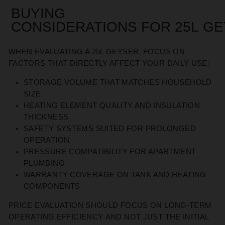
BUYING
CONSIDERATIONS
FOR
25L
GE
WHEN EVALUATING A 25L GEYSER, FOCUS ON
FACTORS THAT DIRECTLY AFFECT
YOUR DAILY USE
:
STORAGE VOLUME THAT MATCHES HOUSEHOLD
SIZE
HEATING ELEMENT QUALITY AND INSULATION
THICKNESS
SAFETY SYSTEMS SUITED FOR PROLONGED
OPERATION
PRESSURE COMPATIBILITY FOR APARTMENT
PLUMBING
WARRANTY COVERAGE ON TANK AND HEATING
COMPONENTS
PRICE EVALUATION SHOULD FOCUS ON LONG-TERM
OPERATING EFFICIENCY
AND NOT JUST THE
INITIAL