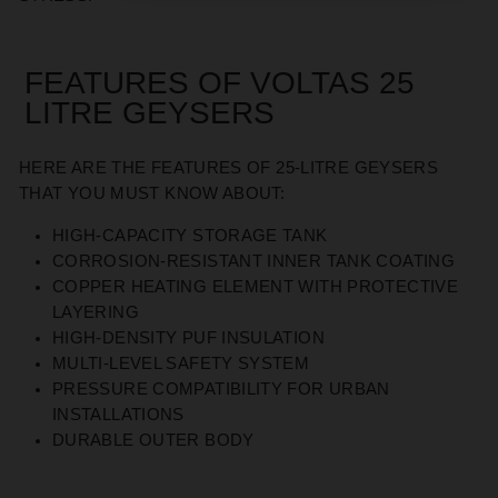
FEATURES OF VOLTAS 25
LITRE GEYSERS
HERE ARE THE FEATURES OF 25-LITRE GEYSERS
THAT YOU MUST KNOW ABOUT:
HIGH-CAPACITY STORAGE TANK
CORROSION-RESISTANT INNER TANK COATING
COPPER HEATING ELEMENT WITH PROTECTIVE
LAYERING
HIGH-DENSITY PUF INSULATION
MULTI-LEVEL SAFETY SYSTEM
PRESSURE COMPATIBILITY FOR URBAN
INSTALLATIONS
DURABLE OUTER BODY