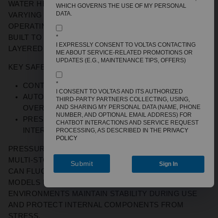
WATER HEATERS IN URBAN HOMES MUST HANDLE
WHICH GOVERNS THE USE OF MY PERSONAL
DATA.
VARYING PRESSURE LEVELS AND EXTENDED
OPERATING HOURS. A 25L STORAGE GEYSER IS
BUILT TO MANAGE THESE CONDITIONS THROUGH
*
I EXPRESSLY CONSENT TO VOLTAS CONTACTING
LAYERED SAFETY MECHANISMS.
ME ABOUT SERVICE-RELATED PROMOTIONS OR
UPDATES (E.G., MAINTENANCE TIPS, OFFERS)
KEY SAFETY CONSIDERATIONS INCLUDE
:
*
C
ONTROLLED THERMOSTAT OPERATION
.
I CONSENT TO VOLTAS AND ITS AUTHORIZED
A
UTOMATIC THERMAL CUT-OFF DURING
THIRD-PARTY PARTNERS COLLECTING, USING,
AND SHARING MY PERSONAL DATA (NAME, PHONE
OVERHEATING
.
NUMBER, AND OPTIONAL EMAIL ADDRESS) FOR
P
RESSURE RELIEF SYSTEMS THAT REGULATE
CHATBOT INTERACTIONS AND SERVICE REQUEST
INTERNAL PRESSURE BUILD-UP.
PROCESSING, AS DESCRIBED IN THE
PRIVACY
POLICY
PRESSURE COMPATIBILITY IS ALSO IMPORTANT IN
MULTI-STOREY BUILDINGS, WHERE WATER FLOW
Submit
Sign In
CAN FLUCTUATE DUE TO OVERHEAD TANK HEIGHT.
MODELS DESIGNED FOR HIGHER-PRESSURE
ENVIRONMENTS
MAINTAIN
STABILITY DURING USE
AND PROTECT INTERNAL COMPONENTS FROM
STRESS.