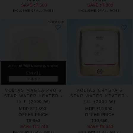
SAVE
₹7,500
SAVE
₹7,800
INCLUSIVE OF ALL TAXES
INCLUSIVE OF ALL TAXES
SOLD OUT
ALERT ME WHEN BACK IN STOCK!
SIGN UP
VOLTAS MAGNA PRO 5
VOLTAS CRYSTA 5
STAR WATER HEATER -
STAR WATER HEATER -
25 L (2000 W)
25L (2000 W)
REGULAR
SALE
REGULAR
SALE
MRP
₹21,590
MRP
₹19,690
PRICE
PRICE
PRICE
PRICE
OFFER PRICE
OFFER PRICE
₹9,850
₹10,650
SAVE
₹11,740
SAVE
₹9,040
INCLUSIVE OF ALL TAXES
INCLUSIVE OF ALL TAXES