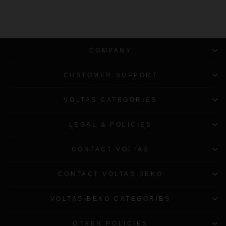
COMPANY
CUSTOMER SUPPORT
VOLTAS CATEGORIES
LEGAL & POLICIES
CONTACT VOLTAS
CONTACT VOLTAS BEKO
VOLTAS BEKO CATEGORIES
OTHER POLICIES