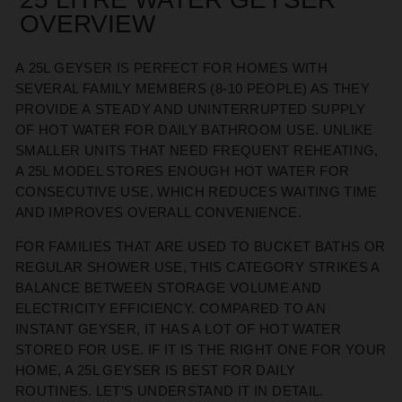
OVERVIEW
A
25L GEYSER
IS
PERFECT FOR HOMES WITH
SEVERAL FAMILY MEMBERS (8-10 PEOPLE) AS THEY
PROVIDE A
STEADY AND UNINTERRUPTED SUPPLY
OF HOT WATER FOR DAILY BATHROOM USE. UNLIKE
SMALLER UNITS THAT NEED FREQUENT REHEATING,
A 25L MODEL STORES ENOUGH HOT WATER FOR
CONSECUTIVE USE, WHICH REDUCES WAITING TIME
AND IMPROVES OVERALL CONVENIENCE.
FOR FAMILIES THAT
ARE USED TO
BUCKET BATHS OR
REGULAR SHOWER USE, THIS CATEGORY STRIKES A
BALANCE BETWEEN STORAGE VOLUME AND
ELECTRICITY EFFICIENCY. COMPARED TO AN
INSTANT GEYSER, IT
HAS A LOT OF
HOT WATER
STORED FOR USE
.
IF IT IS THE RIGHT ONE FOR YOUR
HOME
, A 25L GEYSER
IS BEST FOR
DAILY
ROUTINES.
LET’S
UNDERSTAND IT IN DETAIL.