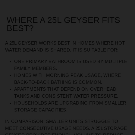
WHERE A 25L GEYSER FITS
BEST
?
A 25L GEYSER WORKS BEST IN HOMES WHERE HOT
WATER DEMAND IS SHARED. IT IS SUITABLE FOR:
ONE PRIMARY BATHROOM IS USED BY MULTIPLE
FAMILY MEMBERS
.
HOMES WITH MORNING PEAK USAGE, WHERE
BACK-TO-BACK BATHING IS COMMON
.
APARTMENTS THAT
DEPEND
ON OVERHEAD
TANKS AND CONSISTENT WATER PRESSURE
.
HOUSEHOLDS ARE UPGRADING FROM SMALLER
STORAGE CAPACITIES
.
IN COMPARISON, SMALLER UNITS STRUGGLE TO
MEET CONSECUTIVE USAGE NEEDS. A 25L STORAGE