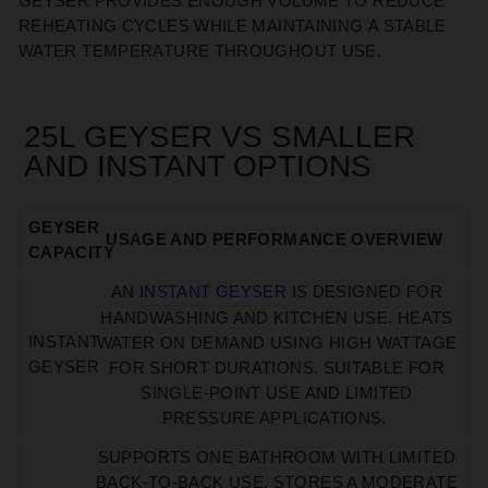
GEYSER PROVIDES ENOUGH VOLUME TO REDUCE
REHEATING CYCLES WHILE
MAINTAINING
A STABLE
WATER TEMPERATURE THROUGHOUT USE.
25L GEYSER VS SMALLER
AND INSTANT OPTIONS
GEYSER
USAGE AND PERFORMANCE OVERVIEW
CAPACITY
AN
INSTANT GEYSER
IS
DESIGNED
FOR
HANDWASHING AND KITCHEN USE. HEATS
INSTANT
WATER ON DEMAND USING HIGH WATTAGE
GEYSER
FOR SHORT DURATIONS. SUITABLE FOR
SINGLE-POINT USE AND LIMITED
PRESSURE APPLICATIONS.
SUPPORTS ONE BATHROOM WITH LIMITED
BACK-TO-BACK USE. STORES A MODERATE