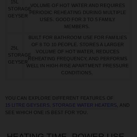
15L
VOLUME OF HOT WATER AND REQUIRES
STORAGE
PERIODIC REHEATING DURING MULTIPLE
GEYSER
USES.
GOOD FOR 3 TO 5 FAMILY
MEMBERS.
BUILT FOR BATHROOM
USE FOR FAMILIES
OF 8 TO 10 PEOPLE.
STORES A LARGER
25L
VOLUME OF HOT WATER, REDUCES
STORAGE
REHEATING FREQUENCY, AND PERFORMS
GEYSER
WELL IN HIGH-RISE APARTMENT PRESSURE
CONDITIONS.
YOU CAN EXPLORE
DIFFERENT
FEATURES
OF
15 LITRE GEYSER
S
,
STORAGE WATER HEATER
S
,
AND
SEE WHICH ONE
IS BEST FOR YOU
.
HEATING TIME, POWER USE,