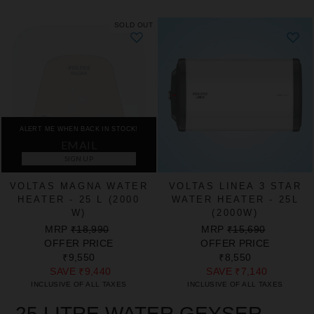
SOLD OUT
ALERT ME WHEN BACK IN STOCK!
SIGN UP
VOLTAS MAGNA WATER
VOLTAS LINEA 3 STAR
HEATER - 25 L (2000
WATER HEATER - 25L
W)
(2000W)
REGULAR
SALE
REGULAR
SALE
MRP
₹18,990
MRP
₹15,690
PRICE
PRICE
PRICE
PRICE
OFFER PRICE
OFFER PRICE
₹9,550
₹8,550
SAVE
₹9,440
SAVE
₹7,140
INCLUSIVE OF ALL TAXES
INCLUSIVE OF ALL TAXES
25 LITRE WATER GEYSER