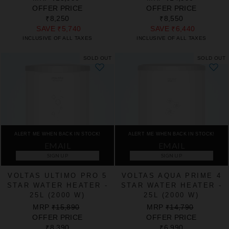
PRICE
PRICE
PRICE
PRICE
OFFER PRICE
OFFER PRICE
₹8,250
₹8,550
SAVE
₹5,740
SAVE
₹6,440
INCLUSIVE OF ALL TAXES
INCLUSIVE OF ALL TAXES
SOLD OUT
SOLD OUT
ALERT ME WHEN BACK IN STOCK!
ALERT ME WHEN BACK IN STOCK!
SIGN UP
SIGN UP
VOLTAS ULTIMO PRO 5
VOLTAS AQUA PRIME 4
STAR WATER HEATER -
STAR WATER HEATER -
25L (2000 W)
25L (2000 W)
REGULAR
SALE
REGULAR
SALE
MRP
₹15,890
MRP
₹14,790
PRICE
PRICE
PRICE
PRICE
OFFER PRICE
OFFER PRICE
₹8,390
₹6,990