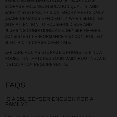
REPEATED HEATING CYCLES. BY BALANCING
STORAGE VOLUME, INSULATION QUALITY, AND
SAFETY SYSTEMS, THIS CATEGORY MEETS DAILY
USAGE DEMANDS EFFICIENTLY. WHEN SELECTED
WITH ATTENTION TO HOUSEHOLD SIZE AND
PLUMBING CONDITIONS, A 25L GEYSER OFFERS
CONSISTENT PERFORMANCE AND CONTROLLED
ELECTRICITY USAGE OVER TIME.
EXPLORE VOLTAS STORAGE OPTIONS TO FIND A
MODEL THAT
MATCHES
YOUR DAILY ROUTINE AND
INSTALLATION REQUIREMENTS.
FAQS
IS A 25L GEYSER ENOUGH FOR A
FAMILY?