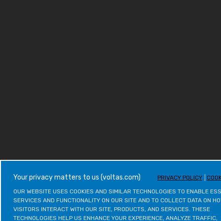
your privacy matters to us (voltas.com)
PRIVACY POLICY
COOK
OUR WEBSITE USES COOKIES AND SIMILAR TECHNOLOGIES TO ENABLE ESS
SERVICES AND FUNCTIONALITY ON OUR SITE AND TO COLLECT DATA ON HO
VISITORS INTERACT WITH OUR SITE, PRODUCTS, AND SERVICES. THESE 
TECHNOLOGIES HELP US ENHANCE YOUR EXPERIENCE, ANALYZE TRAFFIC, 