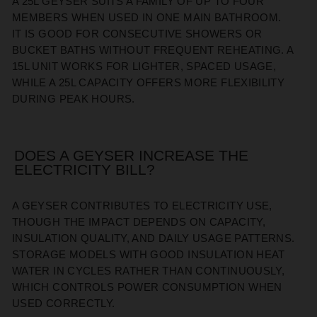
A 25L GEYSER SUITS A FAMILY OF UP TO FOUR
MEMBERS WHEN USED IN ONE MAIN BATHROOM.
IT
IS GOOD FOR
CONSECUTIVE SHOWERS OR
BUCKET BATHS WITHOUT FREQUENT REHEATING. A
15L UNIT WORKS FOR LIGHTER, SPACED USAGE,
WHILE A 25L CAPACITY OFFERS MORE FLEXIBILITY
DURING PEAK HOURS.
DOES A GEYSER INCREASE THE
ELECTRICITY BILL?
A GEYSER CONTRIBUTES TO ELECTRICITY USE,
THOUGH THE IMPACT DEPENDS ON CAPACITY,
INSULATION QUALITY, AND DAILY USAGE PATTERNS.
STORAGE MODELS WITH GOOD INSULATION HEAT
WATER IN CYCLES RATHER THAN CONTINUOUSLY,
WHICH CONTROL
S
POWER CONSUMPTION WHEN
USED CORRECTLY.