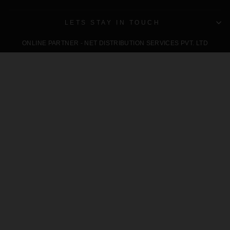
LETS STAY IN TOUCH
ONLINE PARTNER - NET DISTRIBUTION SERVICES PVT. LTD