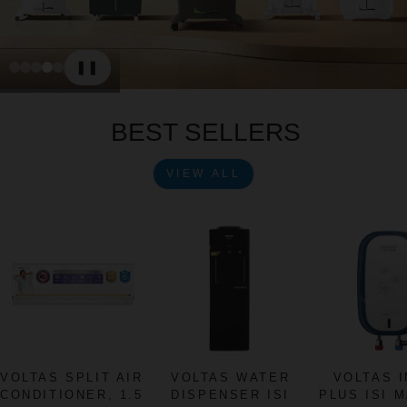
❚❚
Slide 1
Slide 2
Slide 3
Slide 4
Slide 5
Play
Pause
BEST SELLERS
VIEW ALL
VOLTAS SPLIT AIR
VOLTAS WATER
VOLTAS 
CONDITIONER, 1.5
DISPENSER ISI
PLUS ISI 