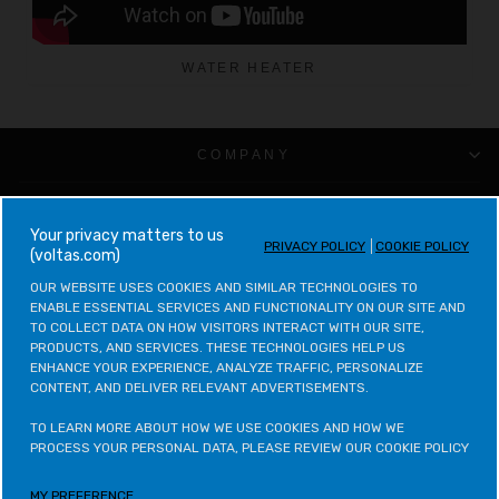
WATER HEATER
COMPANY
CUSTOMER SUPPORT
your privacy matters to us
PRIVACY POLICY
COOKIE POLICY
(voltas.com)
VOLTAS CATEGORIES
OUR WEBSITE USES COOKIES AND SIMILAR TECHNOLOGIES TO 
ENABLE ESSENTIAL SERVICES AND FUNCTIONALITY ON OUR SITE AND 
LEGAL & POLICIES
TO COLLECT DATA ON HOW VISITORS INTERACT WITH OUR SITE, 
PRODUCTS, AND SERVICES. THESE TECHNOLOGIES HELP US 
ENHANCE YOUR EXPERIENCE, ANALYZE TRAFFIC, PERSONALIZE 
CONTACT VOLTAS
CONTENT, AND DELIVER RELEVANT ADVERTISEMENTS.

CONTACT VOLTAS BEKO
TO LEARN MORE ABOUT HOW WE USE COOKIES AND HOW WE 
PROCESS YOUR PERSONAL DATA, PLEASE REVIEW OUR COOKIE POLICY
VOLTAS BEKO CATEGORIES
MY PREFERENCE