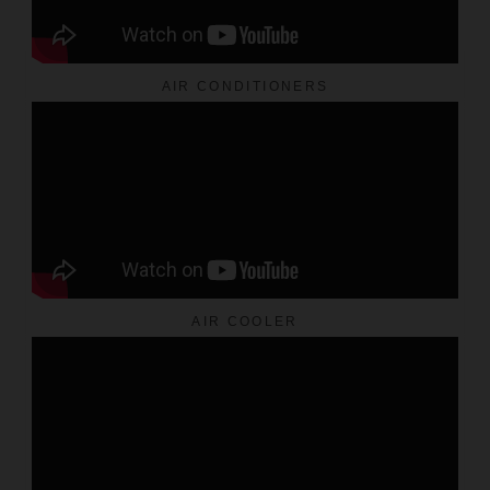
AIR CONDITIONERS
AIR COOLER