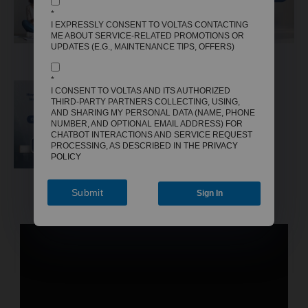
*
I EXPRESSLY CONSENT TO VOLTAS CONTACTING
ME ABOUT SERVICE-RELATED PROMOTIONS OR
UPDATES (E.G., MAINTENANCE TIPS, OFFERS)
AC
AIR COOLER
FAN
*
I CONSENT TO VOLTAS AND ITS AUTHORIZED
THIRD-PARTY PARTNERS COLLECTING, USING,
AND SHARING MY PERSONAL DATA (NAME, PHONE
NUMBER, AND OPTIONAL EMAIL ADDRESS) FOR
CHATBOT INTERACTIONS AND SERVICE REQUEST
PROCESSING, AS DESCRIBED IN THE
PRIVACY
POLICY
GEYSER
Submit
Sign In