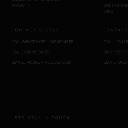
GROWTH
VOLTAS RA
2026
CONTACT VOLTAS
CONTACT
CALL/WHATSAPP : 9650694555
CALL: 9818
CALL: 18605994555
SMS "VB"TO
EMAIL:
VCARE@VOLTAS.COM
EMAIL:
WEC
LETS STAY IN TOUCH