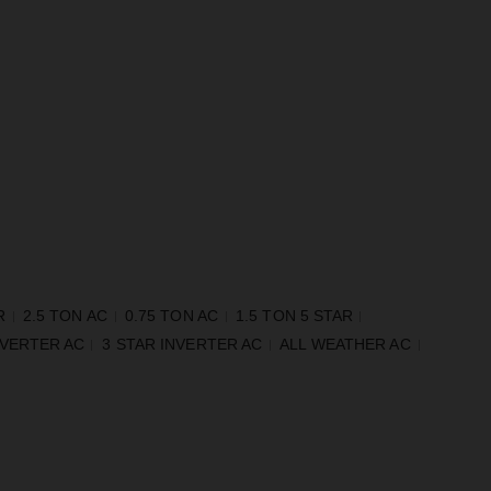
R
2.5 TON AC
0.75 TON AC
1.5 TON 5 STAR
NVERTER AC
3 STAR INVERTER AC
ALL WEATHER AC