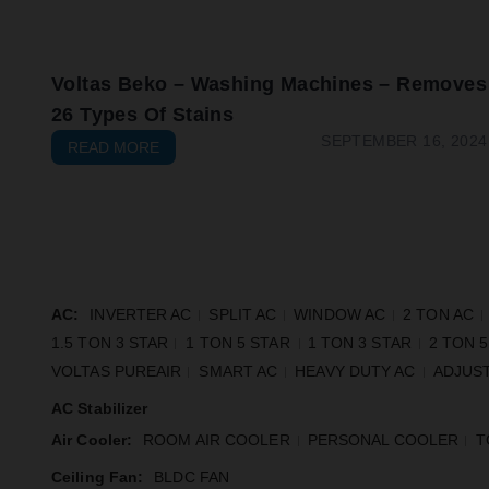
Voltas Beko – Washing Machines – Removes
26 Types Of Stains
SEPTEMBER 16, 2024
READ MORE
AC:
INVERTER AC
SPLIT AC
WINDOW AC
2 TON AC
1.5 TON 3 STAR
1 TON 5 STAR
1 TON 3 STAR
2 TON 
VOLTAS PUREAIR
SMART AC
HEAVY DUTY AC
ADJUST
AC Stabilizer
Air Cooler:
ROOM AIR COOLER
PERSONAL COOLER
T
Ceiling Fan:
BLDC FAN