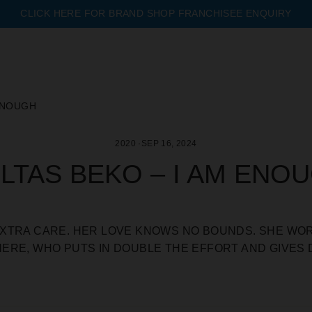
CLICK HERE FOR BRAND SHOP FRANCHISEE ENQUIRY
Pause
slideshow
 ENOUGH
2020
·
SEP 16, 2024
LTAS BEKO – I AM ENO
XTRA CARE. HER LOVE KNOWS NO BOUNDS. SHE WOR
ERE, WHO PUTS IN DOUBLE THE EFFORT AND GIVES 