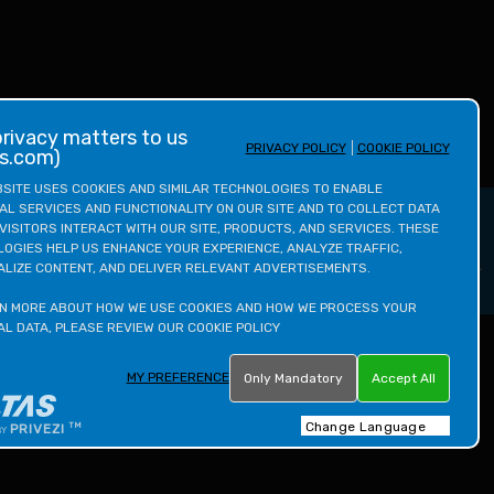
PRIVACY POLICY
COOKIE POLICY
as.com)
SITE USES COOKIES AND SIMILAR TECHNOLOGIES TO ENABLE 
AL SERVICES AND FUNCTIONALITY ON OUR SITE AND TO COLLECT DATA 
Enquire Now
VISITORS INTERACT WITH OUR SITE, PRODUCTS, AND SERVICES. THESE 
OGIES HELP US ENHANCE YOUR EXPERIENCE, ANALYZE TRAFFIC, 
LIZE CONTENT, AND DELIVER RELEVANT ADVERTISEMENTS.

N MORE ABOUT HOW WE USE COOKIES AND HOW WE PROCESS YOUR 
L DATA, PLEASE REVIEW OUR COOKIE POLICY
MY PREFERENCE
Only Mandatory
Accept All
INSTAGRAM
FACEBOOK
YOUTUBE
LINKEDIN
TWITTER
TM
PRIVEZI
BY