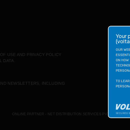
your privacy matters to us
(volt
OUR WEB
OF USE
AND
PRIVACY POLICY
ESSENTI
ON HOW 
L DATA.
TECHNOL
PERSONA
TO LEAR
END NEWSLETTERS, INCLUDING
PERSONA
ONLINE PARTNER - NET DISTRIBUTION SERVICES PVT. LTD
SECURED 