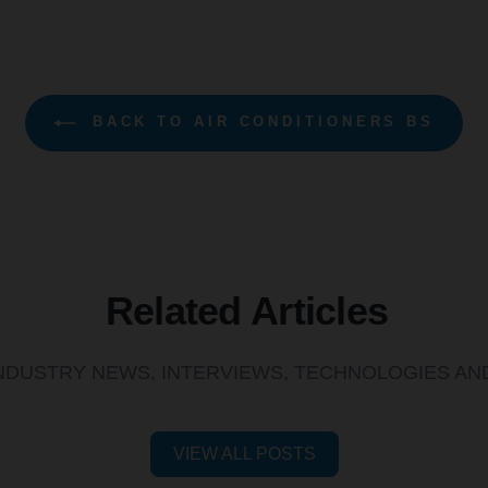
BACK TO AIR CONDITIONERS BS
Related Articles
INDUSTRY NEWS, INTERVIEWS, TECHNOLOGIES A
VIEW ALL POSTS