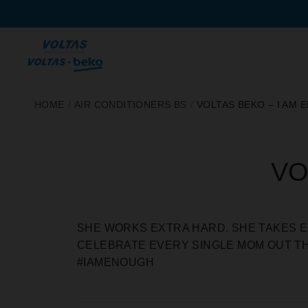
SKIP
HOME
/
AIR CONDITIONERS BS
/
VOLTAS BEKO – I AM
TO
CONTENT
VO
SHE WORKS EXTRA HARD. SHE TAKES E
CELEBRATE EVERY SINGLE MOM OUT TH
#IAMENOUGH