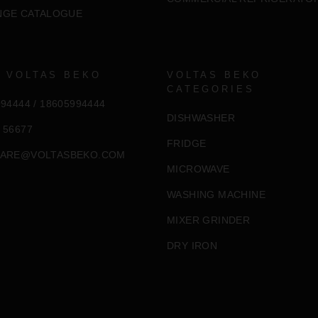
NGE CATALOGUE
 VOLTAS BEKO
VOLTAS BEKO
CATEGORIES
994444
/
18605994444
DISHWASHER
 56677
FRIDGE
ARE@VOLTASBEKO.COM
MICROWAVE
WASHING MACHINE
MIXER GRINDER
DRY IRON