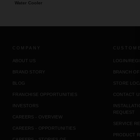
Water Cooler
COMPANY
CUSTOM
ABOUT US
LOGIN/REG
BRAND STORY
BRANCH OF
BLOG
STORE LOC
FRANCHISE OPPORTUNITIES
CONTACT U
INVESTORS
INSTALLAT
REQUEST
CAREERS - OVERVIEW
SERVICE R
CAREERS - OPPORTUNITIES
PRODUCT R
CAREERS - STORIES OF