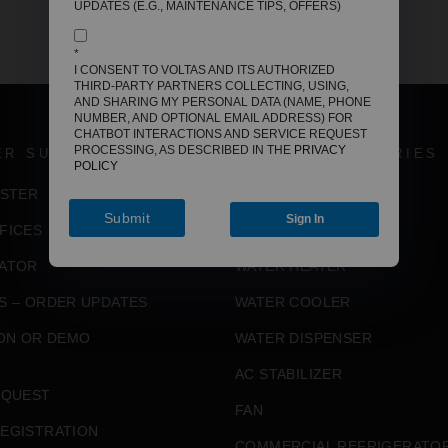
UPDATES (E.G., MAINTENANCE TIPS, OFFERS)
*
I CONSENT TO VOLTAS AND ITS AUTHORIZED
THIRD-PARTY PARTNERS COLLECTING, USING,
AND SHARING MY PERSONAL DATA (NAME, PHONE
NUMBER, AND OPTIONAL EMAIL ADDRESS) FOR
CHATBOT INTERACTIONS AND SERVICE REQUEST
PROCESSING, AS DESCRIBED IN THE
PRIVACY
ER SUPPORT
VOLTAS CATEGORIES
POLICY
ISTER
AIR CONDITIONER
Submit
Sign In
FICES
AIR COOLER
ATOR
WATER HEATER
S – ORDER UPDATES
WATER COOLER
ION OR DEMO
WATER DISPENSER
AC STABILIZER
EQUEST
FAN
EGISTRATION
COMMERCIAL REFRIGERATO