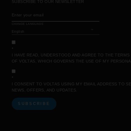
SUBSCRIBE TO OUR NEWSLETTER
ENTER
SUBSCRIBE
YOUR
EMAIL
CHANGE LANGUAGE
*
I HAVE READ, UNDERSTOOD AND AGREE TO THE
TERMS 
OF VOLTAS, WHICH GOVERNS THE USE OF MY PERSONA
*
I CONSENT TO VOLTAS USING MY EMAIL ADDRESS TO S
NEWS, OFFERS, AND UPDATES.
SUBSCRIBE