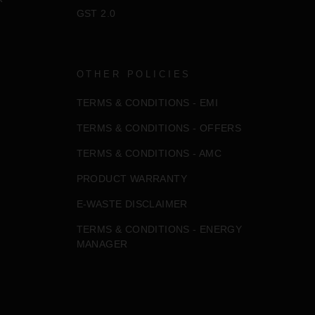
GST 2.0
OTHER POLICIES
TERMS & CONDITIONS - EMI
TERMS & CONDITIONS - OFFERS
TERMS & CONDITIONS - AMC
PRODUCT WARRANTY
E-WASTE DISCLAIMER
TERMS & CONDITIONS - ENERGY
MANAGER