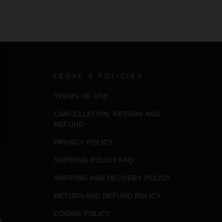
LEGAL & POLICIES
TERMS OF USE
CANCELLATION, RETURN AND
REFUND
PRIVACY POLICY
SHIPPING POLICY FAQ
SHIPPING AND DELIVERY POLICY
RETURN AND REFUND POLICY
COOKIE POLICY
R