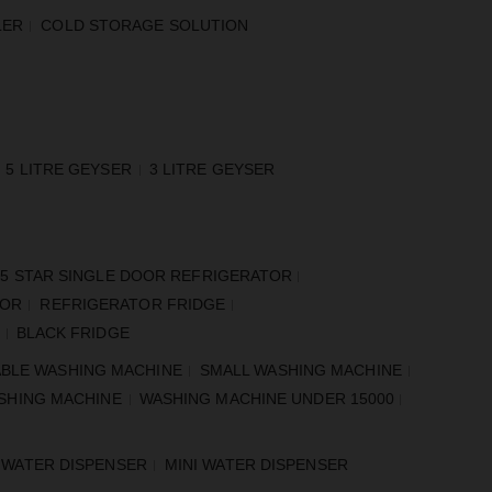
LER
COLD STORAGE SOLUTION
5 LITRE GEYSER
3 LITRE GEYSER
5 STAR SINGLE DOOR REFRIGERATOR
TOR
REFRIGERATOR FRIDGE
BLACK FRIDGE
BLE WASHING MACHINE
SMALL WASHING MACHINE
SHING MACHINE
WASHING MACHINE UNDER 15000
 WATER DISPENSER
MINI WATER DISPENSER