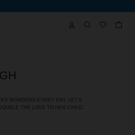
LOG IN
SEARCH
CAR
WISHLIST
UGH
KS WONDERS EVERY DAY. LET'S
DOUBLE THE LOVE TO HER CHILD.