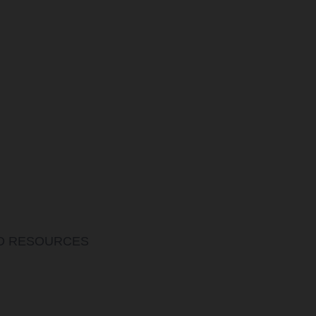
ND RESOURCES