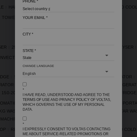
PHONE
*
LE
HARD TOP FREEZER
GLASS TOP FREEZER
COMBO COO
TOWER AC
VRF
YOUR EMAIL
*
CITY
*
SER
25 LITRE GEYSER
15 LITRE GEYSER
10 LITRE GEYSER
STATE
*
NVECTION
CHANGE LANGUAGE
IDGE
SIDE BY SIDE REFRIGERATOR
5 STAR REFRIGERATOR
ERATOR
FROST FREE REFRIGERATOR
INVERTER REFRIGERA
*
150-200 LITRE FRIDGE
185 LITRE FRIDGE
250 LITRE FRIDGE
I HAVE READ, UNDERSTOOD AND AGREE TO THE
TERMS OF USE
AND
PRIVACY POLICY
OF VOLTAS,
TOMATIC
FULLY AUTOMATIC
MINI WASHING MACHINE
PORTA
WHICH GOVERNS THE USE OF MY PERSONAL
DATA.
 KG WASHING MACHINE
7.5 KG WASHING MACHINE
5 STAR WA
 MACHINE
7 KG SEMI AUTOMATIC WASHING MACHINE
*
I EXPRESSLY CONSENT TO VOLTAS CONTACTING
TOP
REFRIGERATOR WITH WATER DISPENSER
HOT AND COLD
ME ABOUT SERVICE-RELATED PROMOTIONS OR