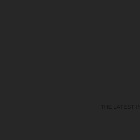
THE LATEST 