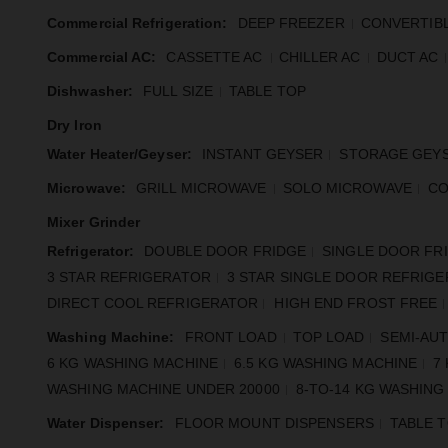
Commercial Refrigeration:
DEEP FREEZER
CONVERTIB
Commercial AC:
CASSETTE AC
CHILLER AC
DUCT AC
Dishwasher:
FULL SIZE
TABLE TOP
Dry Iron
Water Heater/Geyser:
INSTANT GEYSER
STORAGE GEY
Microwave:
GRILL MICROWAVE
SOLO MICROWAVE
CO
Mixer Grinder
Refrigerator:
DOUBLE DOOR FRIDGE
SINGLE DOOR FR
3 STAR REFRIGERATOR
3 STAR SINGLE DOOR REFRIG
DIRECT COOL REFRIGERATOR
HIGH END FROST FREE
Washing Machine:
FRONT LOAD
TOP LOAD
SEMI-AU
6 KG WASHING MACHINE
6.5 KG WASHING MACHINE
7
WASHING MACHINE UNDER 20000
8-TO-14 KG WASHING
Water Dispenser:
FLOOR MOUNT DISPENSERS
TABLE 