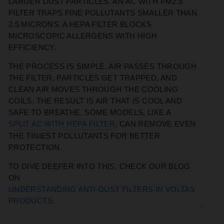
LARGER DUST PARTICLES. AN AC WITH PM2.5
FILTER TRAPS FINE POLLUTANTS SMALLER THAN
2.5 MICRONS. A HEPA FILTER BLOCKS
MICROSCOPIC ALLERGENS WITH HIGH
EFFICIENCY.
THE PROCESS IS SIMPLE. AIR PASSES THROUGH
THE FILTER, PARTICLES GET TRAPPED, AND
CLEAN AIR MOVES THROUGH THE COOLING
COILS. THE RESULT IS AIR THAT IS COOL AND
SAFE TO BREATHE. SOME MODELS, LIKE A
SPLIT AC WITH HEPA FILTER
, CAN REMOVE EVEN
THE TINIEST POLLUTANTS FOR BETTER
PROTECTION.
TO DIVE DEEPER INTO THIS, CHECK OUR BLOG
ON
UNDERSTANDING ANTI-DUST FILTERS IN VOLTAS
PRODUCTS.