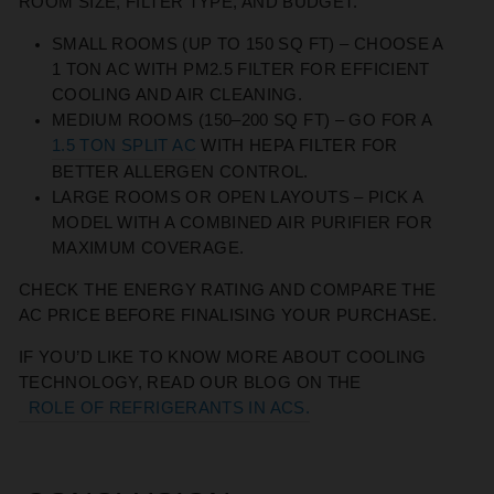
ROOM SIZE, FILTER TYPE, AND BUDGET.
SMALL ROOMS
(UP TO 150 SQ FT) – CHOOSE A
1 TON AC WITH PM2.5 FILTER FOR EFFICIENT
COOLING AND AIR CLEANING.
MEDIUM ROOMS
(150–200 SQ FT) – GO FOR A
1.5 TON SPLIT AC
WITH HEPA FILTER FOR
BETTER ALLERGEN CONTROL.
LARGE ROOMS OR OPEN LAYOUTS
– PICK A
MODEL WITH A COMBINED AIR PURIFIER FOR
MAXIMUM COVERAGE.
CHECK THE ENERGY RATING AND COMPARE THE
AC PRICE BEFORE FINALISING YOUR PURCHASE.
IF YOU’D LIKE TO KNOW MORE ABOUT COOLING
TECHNOLOGY, READ OUR BLOG ON THE
ROLE OF REFRIGERANTS IN ACS.