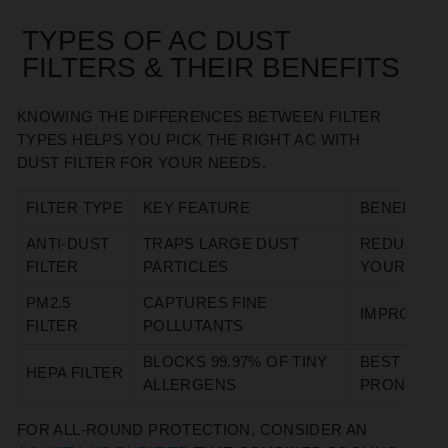
TYPES OF AC DUST
FILTERS & THEIR BENEFITS
KNOWING THE DIFFERENCES BETWEEN FILTER
TYPES HELPS YOU PICK THE RIGHT AC WITH
DUST FILTER FOR YOUR NEEDS.
FILTER TYPE
KEY FEATURE
BENEFIT
ANTI-DUST
TRAPS LARGE DUST
REDUCES D
FILTER
PARTICLES
YOUR RO
PM2.5
CAPTURES FINE
IMPROVES 
FILTER
POLLUTANTS
BLOCKS 99.97% OF TINY
BEST FOR 
HEPA FILTER
ALLERGENS
PRONE HO
FOR ALL-ROUND PROTECTION, CONSIDER AN