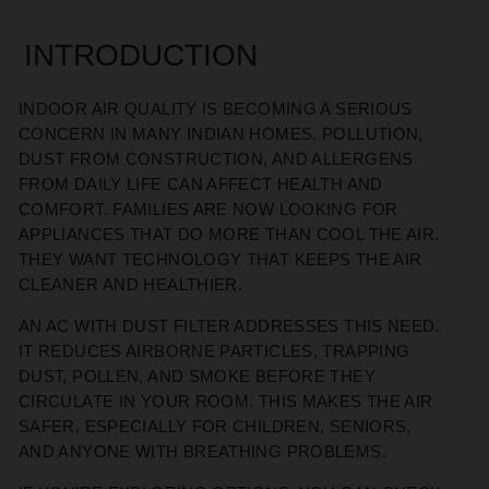
INTRODUCTION
INDOOR AIR QUALITY IS BECOMING A SERIOUS
CONCERN IN MANY INDIAN HOMES. POLLUTION,
DUST FROM CONSTRUCTION, AND ALLERGENS
FROM DAILY LIFE CAN AFFECT HEALTH AND
COMFORT. FAMILIES ARE NOW LOOKING FOR
APPLIANCES THAT DO MORE THAN COOL THE AIR.
THEY WANT TECHNOLOGY THAT KEEPS THE AIR
CLEANER AND HEALTHIER.
AN AC WITH DUST FILTER ADDRESSES THIS NEED.
IT REDUCES AIRBORNE PARTICLES, TRAPPING
DUST, POLLEN, AND SMOKE BEFORE THEY
CIRCULATE IN YOUR ROOM. THIS MAKES THE AIR
SAFER, ESPECIALLY FOR CHILDREN, SENIORS,
AND ANYONE WITH BREATHING PROBLEMS.