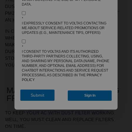
DATA.
DUST FILTER IS SIGNIFICANT. FOR EXAMPLE,
PM2.5 LEVELS CAN DROP FROM 150 TO 30 IN JUST
*
AN HOUR IN A CLOSED ROOM.
I EXPRESSLY CONSENT TO VOLTAS CONTACTING
ME ABOUT SERVICE-RELATED PROMOTIONS OR
IN CITIES LIKE DELHI, MUMBAI, OR KOLKATA,
UPDATES (E.G., MAINTENANCE TIPS, OFFERS)
WHERE POLLUTION SPIKES ARE COMMON, THIS
MAKES A NOTICEABLE DIFFERENCE IN HEALTH.
*
DURING ALLERGY SEASONS, THE FILTER ALSO
I CONSENT TO VOLTAS AND ITS AUTHORIZED
THIRD-PARTY PARTNERS COLLECTING, USING,
STOPS POLLEN AND DUST FROM AFFECTING
AND SHARING MY PERSONAL DATA (NAME, PHONE
YOUR BREATHING.
NUMBER, AND OPTIONAL EMAIL ADDRESS) FOR
CHATBOT INTERACTIONS AND SERVICE REQUEST
PROCESSING, AS DESCRIBED IN THE
PRIVACY
POLICY
MAINTENANCE & CLEANING
Submit
Sign In
FREQUENCY
TO KEEP YOUR AC WITH DUST FILTER WORKING
WELL, YOU MUST CLEAN AND REPLACE FILTERS
ON TIME.