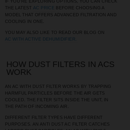
IF YOU’RE EXPLORING OPTIONS, YOU CAN CHECK
THE LATEST
AC PRICE
BEFORE CHOOSING A
MODEL THAT OFFERS ADVANCED FILTRATION AND
COOLING IN ONE.
YOU MAY ALSO LIKE TO READ OUR BLOG ON
AC WITH ACTIVE DEHUMIDIFIER.
HOW DUST FILTERS IN ACS
WORK
AN AC WITH DUST FILTER WORKS BY TRAPPING
HARMFUL PARTICLES BEFORE THE AIR GETS
COOLED. THE FILTER SITS INSIDE THE UNIT, IN
THE PATH OF INCOMING AIR.
DIFFERENT FILTER TYPES HAVE DIFFERENT
PURPOSES. AN ANTI DUST AC FILTER CATCHES