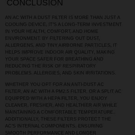
CONCLUSION
AN AC WITH A DUST FILTER IS MORE THAN JUST A
COOLING DEVICE, IT’S A LONG-TERM INVESTMENT
IN YOUR HEALTH, COMFORT, AND HOME
ENVIRONMENT. BY FILTERING OUT DUST,
ALLERGENS, AND TINY AIRBORNE PARTICLES, IT
HELPS IMPROVE INDOOR AIR QUALITY, MAKING
YOUR SPACE SAFER FOR BREATHING AND
REDUCING THE RISK OF RESPIRATORY
PROBLEMS, ALLERGIES, AND SKIN IRRITATIONS.
WHETHER YOU OPT FOR AN ANTI-DUST AC
FILTER, AN AC WITH A PM2.5 FILTER, OR A SPLIT AC
EQUIPPED WITH A HEPA FILTER, YOU ENJOY
CLEANER, FRESHER, AND HEALTHIER AIR WHILE
MAINTAINING A COMFORTABLE TEMPERATURE.
ADDITIONALLY, THESE FILTERS PROTECT THE
AC’S INTERNAL COMPONENTS, ENSURING
SMOOTH PERFORMANCE AND LONGER