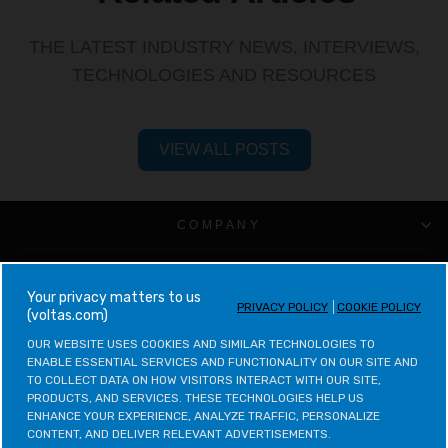
THE LATEST INDUSTRY NEWS, INTERVIEWS,
TECHNOLOGIES AND RESOURCES
VIEW ALL POSTS
COMPANY
CUSTOMER SUPPORT
your privacy matters to us
PRIVACY POLICY
COOKIE POLICY
(voltas.com)
VOLTAS CATEGORIES
OUR WEBSITE USES COOKIES AND SIMILAR TECHNOLOGIES TO 
ENABLE ESSENTIAL SERVICES AND FUNCTIONALITY ON OUR SITE AND 
LEGAL & POLICIES
TO COLLECT DATA ON HOW VISITORS INTERACT WITH OUR SITE, 
PRODUCTS, AND SERVICES. THESE TECHNOLOGIES HELP US 
ENHANCE YOUR EXPERIENCE, ANALYZE TRAFFIC, PERSONALIZE 
CONTACT VOLTAS
CONTENT, AND DELIVER RELEVANT ADVERTISEMENTS.
