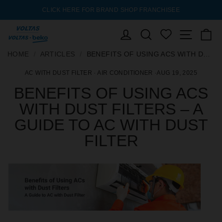
FEDERAL
CLICK HERE FOR BRAND SHOP FRANCHISEE
AC EX
Pause
slideshow
 & BANK
ENQUIRY
LOG IN
SEARCH
Site nav
C
WISHLIST
SKIP
HOME
HOME
/
/
ARTICLES
ARTICLES
/
/
BENEFITS OF USING ACS WITH DUST FILTERS – A GUIDE TO AC WITH DUST FILTER
BENEFITS OF USING ACS WITH DUST FILTERS – A GUIDE TO AC WITH DUST FILTER
TO
AC WITH DUST FILTER
·
AIR CONDITIONER
·
AUG 19, 2025
CONTENT
BENEFITS OF USING ACS
WITH DUST FILTERS – A
GUIDE TO AC WITH DUST
FILTER