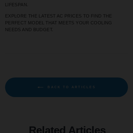
LIFESPAN.
EXPLORE THE LATEST AC PRICES TO FIND THE
PERFECT MODEL THAT MEETS YOUR COOLING
NEEDS AND BUDGET.
BACK TO ARTICLES
Related Articles