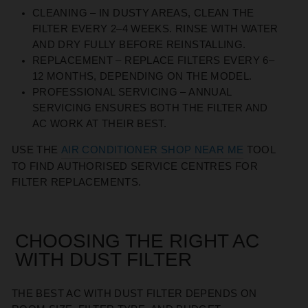
CLEANING
– IN DUSTY AREAS, CLEAN THE
FILTER EVERY 2–4 WEEKS. RINSE WITH WATER
AND DRY FULLY BEFORE REINSTALLING.
REPLACEMENT
– REPLACE FILTERS EVERY 6–
12 MONTHS, DEPENDING ON THE MODEL.
PROFESSIONAL SERVICING
– ANNUAL
SERVICING ENSURES BOTH THE FILTER AND
AC WORK AT THEIR BEST.
USE THE
AIR CONDITIONER SHOP NEAR ME
TOOL
TO FIND AUTHORISED SERVICE CENTRES FOR
FILTER REPLACEMENTS.
CHOOSING THE RIGHT AC
WITH DUST FILTER
THE BEST AC WITH DUST FILTER DEPENDS ON