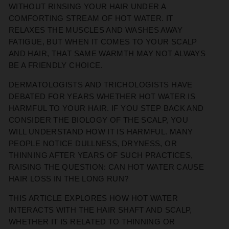
WITHOUT RINSING YOUR HAIR UNDER A
COMFORTING STREAM OF HOT WATER. IT
RELAXES THE MUSCLES AND WASHES AWAY
FATIGUE, BUT WHEN IT COMES TO YOUR SCALP
AND HAIR, THAT SAME WARMTH MAY NOT ALWAYS
BE A FRIENDLY CHOICE.
DERMATOLOGISTS AND TRICHOLOGISTS HAVE
DEBATED FOR YEARS WHETHER HOT WATER IS
HARMFUL TO YOUR HAIR. IF YOU STEP BACK AND
CONSIDER THE BIOLOGY OF THE SCALP, YOU
WILL UNDERSTAND HOW IT IS HARMFUL. MANY
PEOPLE NOTICE DULLNESS, DRYNESS, OR
THINNING AFTER YEARS OF SUCH PRACTICES,
RAISING THE QUESTION: CAN HOT WATER CAUSE
HAIR LOSS IN THE LONG RUN?
THIS ARTICLE EXPLORES HOW HOT WATER
INTERACTS WITH THE HAIR SHAFT AND SCALP,
WHETHER IT IS RELATED TO THINNING OR