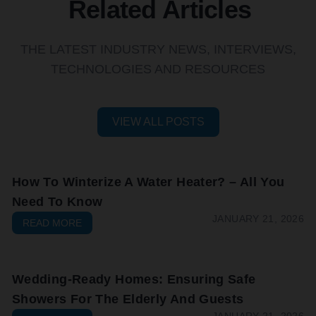
Related Articles
THE LATEST INDUSTRY NEWS, INTERVIEWS,
TECHNOLOGIES AND RESOURCES
VIEW ALL POSTS
How To Winterize A Water Heater? – All You
Need To Know
JANUARY 21, 2026
READ MORE
Wedding-Ready Homes: Ensuring Safe
Showers For The Elderly And Guests
JANUARY 21, 2026