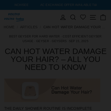
ISEE
AC EXCHANGE OFFER AVAILABLE T&C’S* APPLY
Pause
slideshow
LOG IN
SEARCH
Site nav
C
WISHLIST
SKIP
HOME
HOME
/
/
ARTICLES
ARTICLES
/
/
CAN HOT WATER DAMAGE YOUR HAIR? – ALL YOU NEED TO KNOW
CAN HOT WATER DAMAGE YOUR HAIR? – ALL YOU NEED TO KNOW
TO
BEST GEYSER FOR HARD WATER
·
COST EFFICIENT GEYSER
CONTENT
USAGE
·
GEYSER
·
GEYSERS
·
SEP 15, 2025
CAN HOT WATER DAMAGE
YOUR HAIR? – ALL YOU
NEED TO KNOW
THE DAILY SHOWER ROUTINE IS INCOMPLETE