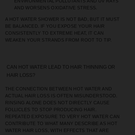
ENVIRONMENTAL POLLUTANTS AND UV RAYS
AND WORSENS OXIDATIVE STRESS.
A HOT WATER SHOWER IS NOT BAD, BUT IT MUST
BE BALANCED. IF YOU EXPOSE YOUR HAIR
CONSISTENTLY TO EXTREME HEAT, IT CAN
WEAKEN YOUR STRANDS FROM ROOT TO TIP.
CAN HOT WATER LEAD TO HAIR THINNING OR
HAIR LOSS?
THE CONNECTION BETWEEN HOT WATER AND
ACTUAL HAIR LOSS IS OFTEN MISUNDERSTOOD.
RINSING ALONE DOES NOT DIRECTLY CAUSE
FOLLICLES TO STOP PRODUCING HAIR.
REPEATED EXPOSURE TO VERY HOT WATER CAN
CONTRIBUTE TO WHAT MANY DESCRIBE AS HOT
WATER HAIR LOSS, WITH EFFECTS THAT ARE