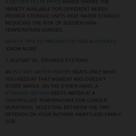
A GEYSER 15 LTR PRICE
RANGE SHOWS THE
VARIETY AVAILABLE FOR DIFFERENT NEEDS.
PROPER STORAGE UNITS HEAT WATER STEADILY,
REDUCING THE RISK OF SUDDEN HIGH-
TEMPERATURE SURGES.
SAFETY TIPS TO PREVENT GEYSER ACCIDENTS
KNOW MORE
7. INSTANT VS. STORAGE SYSTEMS:
AN
INSTANT WATER HEATER
HEATS ONLY WHAT
YOU NEED AT THAT MOMENT AND DOESN’T
STORE WATER. ON THE OTHER HAND, A
STORAGE GEYSER
KEEPS WATER AT A
CONTROLLED TEMPERATURE FOR LONGER
DURATIONS. SELECTING BETWEEN THE TWO
DEPENDS ON YOUR BATHING HABITS AND FAMILY
SIZE.