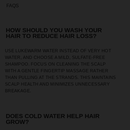
FAQS
HOW SHOULD YOU WASH YOUR
HAIR TO REDUCE HAIR LOSS?
USE LUKEWARM WATER INSTEAD OF VERY HOT
WATER, AND CHOOSE A MILD, SULFATE-FREE
SHAMPOO. FOCUS ON CLEANING THE SCALP
WITH A GENTLE FINGERTIP MASSAGE RATHER
THAN PULLING AT THE STRANDS. THIS MAINTAINS
SCALP HEALTH AND MINIMIZES UNNECESSARY
BREAKAGE.
DOES COLD WATER HELP HAIR
GROW?