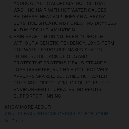
ANDROGENETIC ALOPECIA, NOTICE THAT
WASHING HAIR WITH HOT WATER CAUSES
BALDNESS. HEAT AMPLIFIES AN ALREADY
SENSITIVE SITUATION BY CREATING DRYNESS
AND MICRO-INFLAMMATION.
HAIR SHAFT THINNING:
EVEN IN PEOPLE
WITHOUT A GENETIC TENDENCY, LONG-TERM
HOT WATER EXPOSURE MAKES SHAFTS
THINNER. THE LACK OF OILS AND
PROTECTIVE PROTEINS MEANS STRANDS
LOSE DIAMETER, AND HAIR COLLECTIVELY
APPEARS SPARSE.
SO, WHILE HOT WATER
DOES NOT DIRECTLY “KILL” FOLLICLES, THE
ENVIRONMENT IT CREATES INDIRECTLY
SUPPORTS THINNING.
KNOW MORE ABOUT:
ANNUAL MAINTENANCE CHECKLIST FOR YOUR
GEYSER