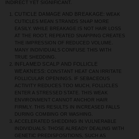
INDIRECT YET SIGNIFICANT.
CUTICLE DAMAGE AND BREAKAGE:
WEAK
CUTICLES MEAN STRANDS SNAP MORE
EASILY. WHILE BREAKAGE IS NOT HAIR LOSS
AT THE ROOT, REPEATED SNAPPING CREATES
THE IMPRESSION OF REDUCED VOLUME.
MANY INDIVIDUALS CONFUSE THIS WITH
TRUE SHEDDING.
INFLAMED SCALP AND FOLLICLE
WEAKNESS:
CONSTANT HEAT CAN IRRITATE
FOLLICULAR OPENINGS. IF SEBACEOUS
ACTIVITY REDUCES TOO MUCH, FOLLICLES
ENTER A STRESSED STATE. THIS WEAK
ENVIRONMENT CANNOT ANCHOR HAIR
FIRMLY. THIS RESULTS IN INCREASED FALLS
DURING COMBING OR WASHING.
ACCELERATED SHEDDING IN VULNERABLE
INDIVIDUALS:
THOSE ALREADY DEALING WITH
GENETIC PREDISPOSITIONS, SUCH AS