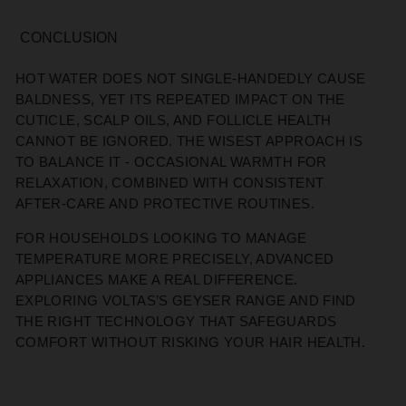
CONCLUSION
HOT WATER DOES NOT SINGLE-HANDEDLY CAUSE
BALDNESS, YET ITS REPEATED IMPACT ON THE
CUTICLE, SCALP OILS, AND FOLLICLE HEALTH
CANNOT BE IGNORED. THE WISEST APPROACH IS
TO BALANCE IT - OCCASIONAL WARMTH FOR
RELAXATION, COMBINED WITH CONSISTENT
AFTER-CARE AND PROTECTIVE ROUTINES.
FOR HOUSEHOLDS LOOKING TO MANAGE
TEMPERATURE MORE PRECISELY, ADVANCED
APPLIANCES MAKE A REAL DIFFERENCE.
EXPLORING VOLTAS’S GEYSER RANGE AND FIND
THE RIGHT TECHNOLOGY THAT SAFEGUARDS
COMFORT WITHOUT RISKING YOUR HAIR HEALTH.