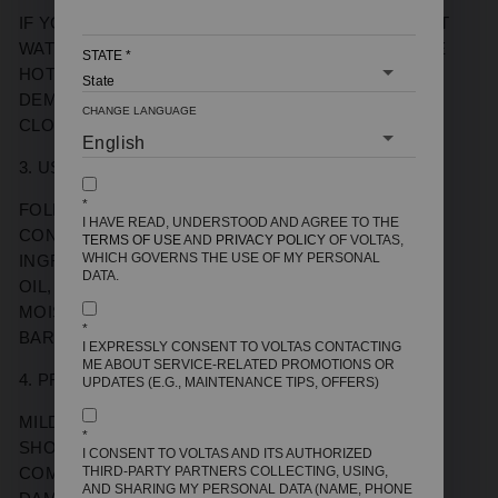
IF YOU WASH YOUR HAIR DAILY, AVOID USING HOT
WATER EVERY TIME. YOU CAN RESERVE INTENSE
STATE
*
HOT SHOWERS ONLY WHEN THE WEATHER
DEMANDS IT AND KEEPS REGULAR WASHES
CHANGE LANGUAGE
CLOSER TO ROOM TEMPERATURE.
3. USE NOURISHING PRODUCTS AFTER WASH:
*
FOLLOW EVERY HOT WATER RINSE WITH
I HAVE READ, UNDERSTOOD AND AGREE TO THE
CONDITIONER. HYDRATING MASKS WITH
TERMS OF USE
AND
PRIVACY POLICY
OF VOLTAS,
WHICH GOVERNS THE USE OF MY PERSONAL
INGREDIENTS SUCH AS SHEA BUTTER, ARGAN
DATA.
OIL, OR CERAMIDES HELP RESTORE LOST
MOISTURE. LEAVE-IN SERUMS ALSO ACT AS
*
BARRIERS AGAINST FURTHER DEHYDRATION.
I EXPRESSLY CONSENT TO VOLTAS CONTACTING
ME ABOUT SERVICE-RELATED PROMOTIONS OR
4. PROTECT THE SCALP BARRIER:
UPDATES (E.G., MAINTENANCE TIPS, OFFERS)
MILD SHAMPOOS THAT MAINTAIN NATURAL PH
*
SHOULD BE YOUR GO-TO. OVER-CLEANSING
I CONSENT TO VOLTAS AND ITS AUTHORIZED
THIRD-PARTY PARTNERS COLLECTING, USING,
COMBINED WITH HOT WATER DOUBLES THE
AND SHARING MY PERSONAL DATA (NAME, PHONE