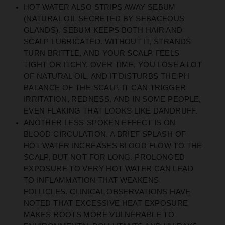
HOT WATER ALSO STRIPS AWAY SEBUM
(NATURAL OIL SECRETED BY SEBACEOUS
GLANDS). SEBUM KEEPS BOTH HAIR AND
SCALP LUBRICATED. WITHOUT IT, STRANDS
TURN BRITTLE, AND YOUR SCALP FEELS
TIGHT OR ITCHY. OVER TIME, YOU LOSE A LOT
OF NATURAL OIL, AND IT DISTURBS THE PH
BALANCE OF THE SCALP. IT CAN TRIGGER
IRRITATION, REDNESS, AND IN SOME PEOPLE,
EVEN FLAKING THAT LOOKS LIKE DANDRUFF.
ANOTHER LESS-SPOKEN EFFECT IS ON
BLOOD CIRCULATION. A BRIEF SPLASH OF
HOT WATER INCREASES BLOOD FLOW TO THE
SCALP, BUT NOT FOR LONG. PROLONGED
EXPOSURE TO VERY HOT WATER CAN LEAD
TO INFLAMMATION THAT WEAKENS
FOLLICLES. CLINICAL OBSERVATIONS HAVE
NOTED THAT EXCESSIVE HEAT EXPOSURE
MAKES ROOTS MORE VULNERABLE TO