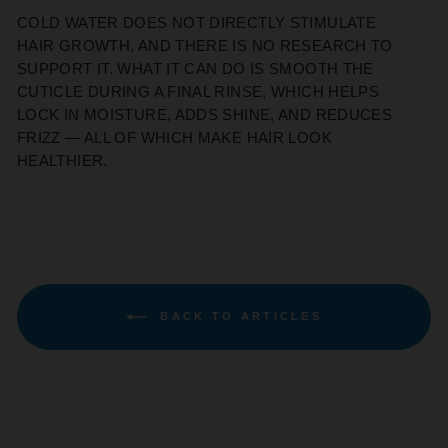
COLD WATER DOES NOT DIRECTLY STIMULATE
HAIR GROWTH, AND THERE IS NO RESEARCH TO
SUPPORT IT. WHAT IT CAN DO IS SMOOTH THE
CUTICLE DURING A FINAL RINSE, WHICH HELPS
LOCK IN MOISTURE, ADDS SHINE, AND REDUCES
FRIZZ — ALL OF WHICH MAKE HAIR LOOK
HEALTHIER.
BACK TO ARTICLES