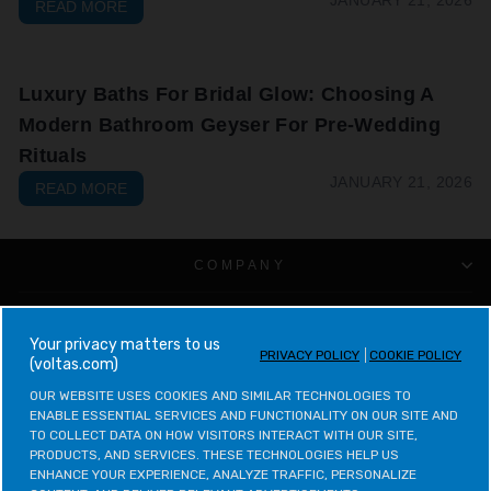
READ MORE
Luxury Baths For Bridal Glow: Choosing A
Modern Bathroom Geyser For Pre-Wedding
Rituals
JANUARY 21, 2026
READ MORE
COMPANY
CUSTOMER SUPPORT
your privacy matters to us
PRIVACY POLICY
COOKIE POLICY
(voltas.com)
VOLTAS CATEGORIES
OUR WEBSITE USES COOKIES AND SIMILAR TECHNOLOGIES TO 
ENABLE ESSENTIAL SERVICES AND FUNCTIONALITY ON OUR SITE AND 
LEGAL & POLICIES
TO COLLECT DATA ON HOW VISITORS INTERACT WITH OUR SITE, 
PRODUCTS, AND SERVICES. THESE TECHNOLOGIES HELP US 
ENHANCE YOUR EXPERIENCE, ANALYZE TRAFFIC, PERSONALIZE 
CONTACT VOLTAS