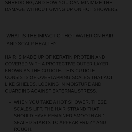
SHREDDING, AND HOW YOU CAN MINIMIZE THE
DAMAGE WITHOUT GIVING UP ON HOT SHOWERS.
WHAT IS THE IMPACT OF HOT WATER ON HAIR
AND SCALP HEALTH?
HAIR IS MADE UP OF KERATIN PROTEIN AND
COVERED WITH A PROTECTIVE OUTER LAYER
KNOWN AS THE CUTICLE. THIS CUTICLE
CONSISTS OF OVERLAPPING SCALES THAT ACT
LIKE SHIELDS, LOCKING IN MOISTURE AND
GUARDING AGAINST EXTERNAL STRESS.
WHEN YOU TAKE A HOT SHOWER, THESE
SCALES LIFT. THE HAIR STRAND THAT
SHOULD HAVE REMAINED SMOOTH AND
SEALED STARTS TO APPEAR FRIZZY AND
ROUGH.