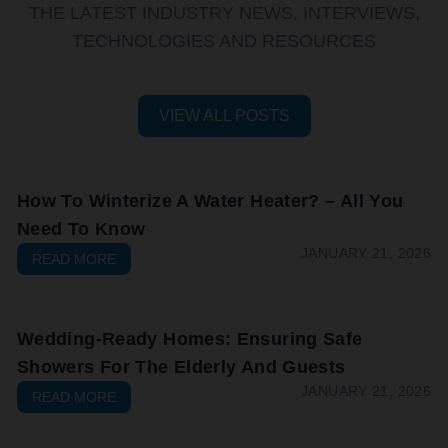
THE LATEST INDUSTRY NEWS, INTERVIEWS,
TECHNOLOGIES AND RESOURCES
VIEW ALL POSTS
How To Winterize A Water Heater? – All You
Need To Know
JANUARY 21, 2026
READ MORE
Wedding-Ready Homes: Ensuring Safe
Showers For The Elderly And Guests
JANUARY 21, 2026
READ MORE