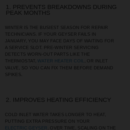
1. PREVENTS BREAKDOWNS DURING
PEAK MONTHS
WINTER IS THE BUSIEST SEASON FOR REPAIR
TECHNICIANS. IF YOUR GEYSER FAILS IN
JANUARY, YOU MAY FACE DAYS OF WAITING FOR
A SERVICE SLOT. PRE-WINTER SERVICING
DETECTS WORN-OUT PARTS LIKE THE
THERMOSTAT,
WATER HEATER COIL
, OR INLET
VALVE, SO YOU CAN FIX THEM BEFORE DEMAND
SPIKES.
2. IMPROVES HEATING EFFICIENCY
COLD INLET WATER TAKES LONGER TO HEAT,
PUTTING EXTRA PRESSURE ON YOUR
ELECTRIC GEYSER
. OVER TIME, SCALING ON THE