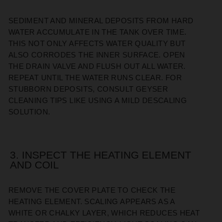
SEDIMENT AND MINERAL DEPOSITS FROM HARD
WATER ACCUMULATE IN THE TANK OVER TIME.
THIS NOT ONLY AFFECTS WATER QUALITY BUT
ALSO CORRODES THE INNER SURFACE. OPEN
THE DRAIN VALVE AND FLUSH OUT ALL WATER.
REPEAT UNTIL THE WATER RUNS CLEAR. FOR
STUBBORN DEPOSITS, CONSULT GEYSER
CLEANING TIPS LIKE USING A MILD DESCALING
SOLUTION.
3. INSPECT THE HEATING ELEMENT
AND COIL
REMOVE THE COVER PLATE TO CHECK THE
HEATING ELEMENT. SCALING APPEARS AS A
WHITE OR CHALKY LAYER, WHICH REDUCES HEAT