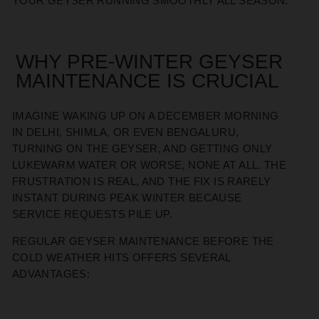
YOUR GEYSER RUNNING SMOOTHLY ALL SEASON.
WHY PRE-WINTER GEYSER
MAINTENANCE IS CRUCIAL
IMAGINE WAKING UP ON A DECEMBER MORNING
IN DELHI, SHIMLA, OR EVEN BENGALURU,
TURNING ON THE GEYSER, AND GETTING ONLY
LUKEWARM WATER OR WORSE, NONE AT ALL. THE
FRUSTRATION IS REAL, AND THE FIX IS RARELY
INSTANT DURING PEAK WINTER BECAUSE
SERVICE REQUESTS PILE UP.
REGULAR GEYSER MAINTENANCE BEFORE THE
COLD WEATHER HITS OFFERS SEVERAL
ADVANTAGES: