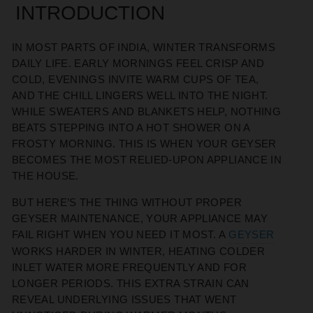
INTRODUCTION
IN MOST PARTS OF INDIA, WINTER TRANSFORMS
DAILY LIFE. EARLY MORNINGS FEEL CRISP AND
COLD, EVENINGS INVITE WARM CUPS OF TEA,
AND THE CHILL LINGERS WELL INTO THE NIGHT.
WHILE SWEATERS AND BLANKETS HELP, NOTHING
BEATS STEPPING INTO A HOT SHOWER ON A
FROSTY MORNING. THIS IS WHEN YOUR GEYSER
BECOMES THE MOST RELIED-UPON APPLIANCE IN
THE HOUSE.
BUT HERE’S THE THING WITHOUT PROPER
GEYSER MAINTENANCE, YOUR APPLIANCE MAY
FAIL RIGHT WHEN YOU NEED IT MOST. A
GEYSER
WORKS HARDER IN WINTER, HEATING COLDER
INLET WATER MORE FREQUENTLY AND FOR
LONGER PERIODS. THIS EXTRA STRAIN CAN
REVEAL UNDERLYING ISSUES THAT WENT