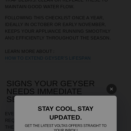
MAINTAIN GOOD WATER FLOW.
FOLLOWING THIS CHECKLIST ONCE A YEAR,
IDEALLY IN OCTOBER OR EARLY NOVEMBER,
KEEPS YOUR APPLIANCE RUNNING SMOOTHLY
AND EFFICIENTLY THROUGHOUT THE SEASON.
LEARN MORE ABOUT :
HOW TO EXTEND GEYSER'S LIFESPAN
SIGNS YOUR GEYSER
NEEDS IMMEDIATE
SERVICING
STAY COOL, STAY
EVEN WITH REGULAR UPKEEP, SOME PROBLEMS
UPDATED.
REQUIRE URGENT ATTENTION. WATCH FOR
GET THE LATEST VOLTAS OFFERS STRAIGHT TO
THESE RED FLAGS:
YOUR INBOX !