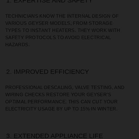
1. EXPERTISE AND SAFETY
TECHNICIANS KNOW THE INTERNAL DESIGN OF
VARIOUS GEYSER MODELS, FROM STORAGE
TYPES TO INSTANT HEATERS. THEY WORK WITH
SAFETY PROTOCOLS TO AVOID ELECTRICAL
HAZARDS.
2. IMPROVED EFFICIENCY
PROFESSIONAL DESCALING, VALVE TESTING, AND
WIRING CHECKS RESTORE YOUR GEYSER’S
OPTIMAL PERFORMANCE. THIS CAN CUT YOUR
ELECTRICITY USAGE BY UP TO 15% IN WINTER.
3. EXTENDED APPLIANCE LIFE