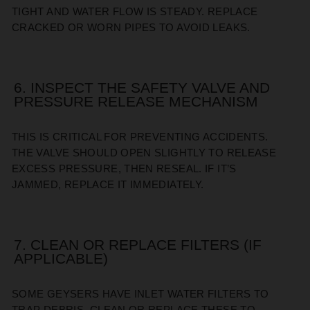
TIGHT AND WATER FLOW IS STEADY. REPLACE
CRACKED OR WORN PIPES TO AVOID LEAKS.
6. INSPECT THE SAFETY VALVE AND
PRESSURE RELEASE MECHANISM
THIS IS CRITICAL FOR PREVENTING ACCIDENTS.
THE VALVE SHOULD OPEN SLIGHTLY TO RELEASE
EXCESS PRESSURE, THEN RESEAL. IF IT’S
JAMMED, REPLACE IT IMMEDIATELY.
7. CLEAN OR REPLACE FILTERS (IF
APPLICABLE)
SOME GEYSERS HAVE INLET WATER FILTERS TO
TRAP DEBRIS. CLEAN OR REPLACE THESE TO