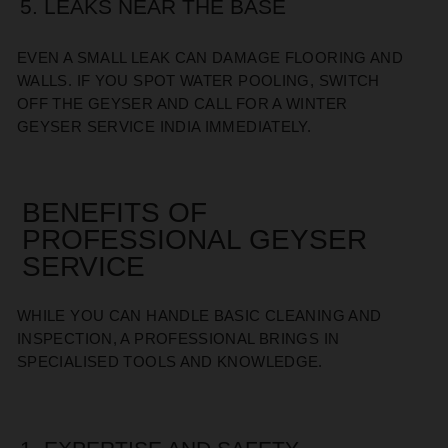
5. LEAKS NEAR THE BASE
EVEN A SMALL LEAK CAN DAMAGE FLOORING AND
WALLS. IF YOU SPOT WATER POOLING, SWITCH
OFF THE GEYSER AND CALL FOR A WINTER
GEYSER SERVICE INDIA IMMEDIATELY.
BENEFITS OF
PROFESSIONAL GEYSER
SERVICE
WHILE YOU CAN HANDLE BASIC CLEANING AND
INSPECTION, A PROFESSIONAL BRINGS IN
SPECIALISED TOOLS AND KNOWLEDGE.