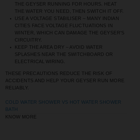
THE GEYSER RUNNING FOR HOURS. HEAT
THE WATER YOU NEED, THEN SWITCH IT OFF.
USE A VOLTAGE STABILISER
– MANY INDIAN
CITIES FACE VOLTAGE FLUCTUATIONS IN
WINTER, WHICH CAN DAMAGE THE GEYSER’S
CIRCUITRY.
KEEP THE AREA DRY
– AVOID WATER
SPLASHES NEAR THE SWITCHBOARD OR
ELECTRICAL WIRING.
THESE PRECAUTIONS REDUCE THE RISK OF
ACCIDENTS AND HELP YOUR GEYSER RUN MORE
RELIABLY.
COLD WATER SHOWER VS HOT WATER SHOWER
BATH
KNOW MORE