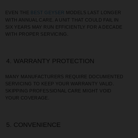
EVEN THE
BEST GEYSER
MODELS LAST LONGER
WITH ANNUAL CARE. A UNIT THAT COULD FAIL IN
SIX YEARS MAY RUN EFFICIENTLY FOR A DECADE
WITH PROPER SERVICING.
4. WARRANTY PROTECTION
MANY MANUFACTURERS REQUIRE DOCUMENTED
SERVICING TO KEEP YOUR WARRANTY VALID.
SKIPPING PROFESSIONAL CARE MIGHT VOID
YOUR COVERAGE.
5. CONVENIENCE