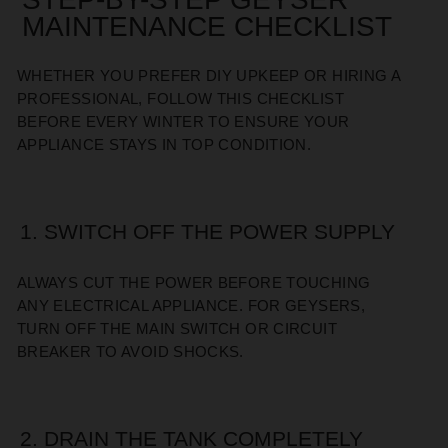
MAINTENANCE CHECKLIST
WHETHER YOU PREFER DIY UPKEEP OR HIRING A
PROFESSIONAL, FOLLOW THIS CHECKLIST
BEFORE EVERY WINTER TO ENSURE YOUR
APPLIANCE STAYS IN TOP CONDITION.
1. SWITCH OFF THE POWER SUPPLY
ALWAYS CUT THE POWER BEFORE TOUCHING
ANY ELECTRICAL APPLIANCE. FOR GEYSERS,
TURN OFF THE MAIN SWITCH OR CIRCUIT
BREAKER TO AVOID SHOCKS.
2. DRAIN THE TANK COMPLETELY