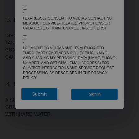
*
3. RUST-COLOURED WATER
I EXPRESSLY CONSENT TO VOLTAS CONTACTING
ME ABOUT SERVICE-RELATED PROMOTIONS OR
UPDATES (E.G., MAINTENANCE TIPS, OFFERS)
DISCOLOURED WATER OFTEN MEANS THE INNER
TANK LINING IS CORRODING. THIS CAN
*
I CONSENT TO VOLTAS AND ITS AUTHORIZED
CONTAMINATE YOUR WATER AND EVENTUALLY
THIRD-PARTY PARTNERS COLLECTING, USING,
CAUSE LEAKS.
AND SHARING MY PERSONAL DATA (NAME, PHONE
NUMBER, AND OPTIONAL EMAIL ADDRESS) FOR
CHATBOT INTERACTIONS AND SERVICE REQUEST
PROCESSING, AS DESCRIBED IN THE
PRIVACY
POLICY
4. UNUSUAL ODOURS
Submit
Sign In
A SULPHUR-LIKE SMELL MAY INDICATE BACTERIAL
GROWTH IN THE TANK, ESPECIALLY IN AREAS
WITH HARD WATER.