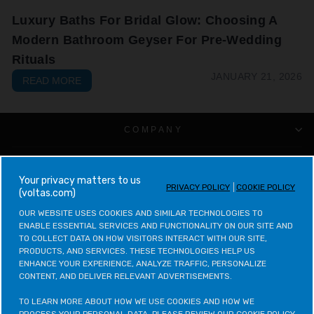
Luxury Baths For Bridal Glow: Choosing A
Modern Bathroom Geyser For Pre-Wedding
Rituals
JANUARY 21, 2026
READ MORE
COMPANY
CUSTOMER SUPPORT
your privacy matters to us
PRIVACY POLICY
COOKIE POLICY
(voltas.com)
VOLTAS CATEGORIES
OUR WEBSITE USES COOKIES AND SIMILAR TECHNOLOGIES TO 
ENABLE ESSENTIAL SERVICES AND FUNCTIONALITY ON OUR SITE AND 
LEGAL & POLICIES
TO COLLECT DATA ON HOW VISITORS INTERACT WITH OUR SITE, 
PRODUCTS, AND SERVICES. THESE TECHNOLOGIES HELP US 
ENHANCE YOUR EXPERIENCE, ANALYZE TRAFFIC, PERSONALIZE 
CONTACT VOLTAS
CONTENT, AND DELIVER RELEVANT ADVERTISEMENTS.

CONTACT VOLTAS BEKO
TO LEARN MORE ABOUT HOW WE USE COOKIES AND HOW WE 