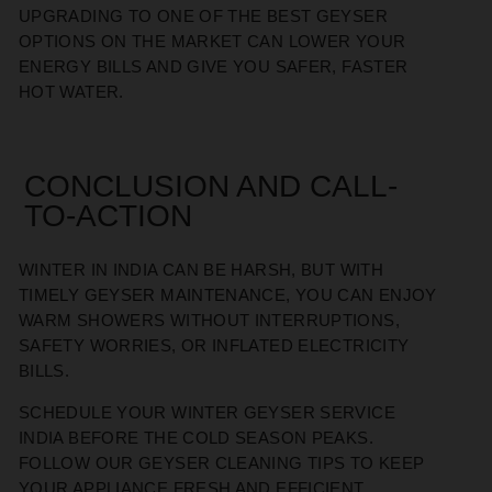
UPGRADING TO ONE OF THE BEST GEYSER
OPTIONS ON THE MARKET CAN LOWER YOUR
ENERGY BILLS AND GIVE YOU SAFER, FASTER
HOT WATER.
CONCLUSION AND CALL-
TO-ACTION
WINTER IN INDIA CAN BE HARSH, BUT WITH
TIMELY GEYSER MAINTENANCE, YOU CAN ENJOY
WARM SHOWERS WITHOUT INTERRUPTIONS,
SAFETY WORRIES, OR INFLATED ELECTRICITY
BILLS.
SCHEDULE YOUR WINTER GEYSER SERVICE
INDIA BEFORE THE COLD SEASON PEAKS.
FOLLOW OUR GEYSER CLEANING TIPS TO KEEP
YOUR APPLIANCE FRESH AND EFFICIENT