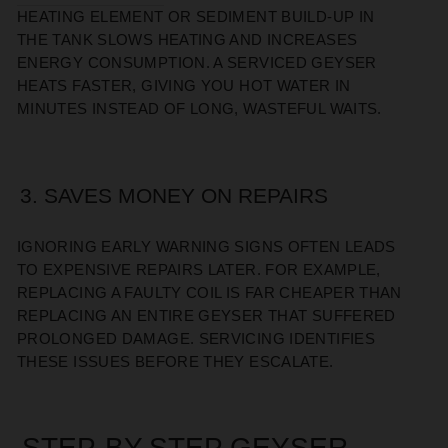
HEATING ELEMENT OR SEDIMENT BUILD-UP IN
THE TANK SLOWS HEATING AND INCREASES
ENERGY CONSUMPTION. A SERVICED GEYSER
HEATS FASTER, GIVING YOU HOT WATER IN
MINUTES INSTEAD OF LONG, WASTEFUL WAITS.
3. SAVES MONEY ON REPAIRS
IGNORING EARLY WARNING SIGNS OFTEN LEADS
TO EXPENSIVE REPAIRS LATER. FOR EXAMPLE,
REPLACING A FAULTY COIL IS FAR CHEAPER THAN
REPLACING AN ENTIRE GEYSER THAT SUFFERED
PROLONGED DAMAGE. SERVICING IDENTIFIES
THESE ISSUES BEFORE THEY ESCALATE.
STEP-BY-STEP GEYSER