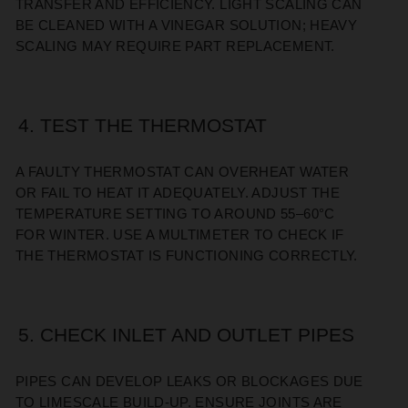
TRANSFER AND EFFICIENCY. LIGHT SCALING CAN
BE CLEANED WITH A VINEGAR SOLUTION; HEAVY
SCALING MAY REQUIRE PART REPLACEMENT.
4. TEST THE THERMOSTAT
A FAULTY THERMOSTAT CAN OVERHEAT WATER
OR FAIL TO HEAT IT ADEQUATELY. ADJUST THE
TEMPERATURE SETTING TO AROUND 55–60°C
FOR WINTER. USE A MULTIMETER TO CHECK IF
THE THERMOSTAT IS FUNCTIONING CORRECTLY.
5. CHECK INLET AND OUTLET PIPES
PIPES CAN DEVELOP LEAKS OR BLOCKAGES DUE
TO LIMESCALE BUILD-UP. ENSURE JOINTS ARE