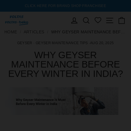
LICK HERE FOR BRAND SHOP FRANCHISEE
AC EXCHANGE OFFER 
Pause
slideshow
ENQUIRY
LOG IN
SEARCH
Site nav
C
WISHLIST
SKIP
HOME
HOME
/
/
ARTICLES
ARTICLES
/
/
WHY GEYSER MAINTENANCE BEFORE EVERY WINTER IN INDIA?
WHY GEYSER MAINTENANCE BEFORE EVERY WINTER IN INDIA?
TO
GEYSER
·
GEYSER MAINTENANCE TIPS
·
AUG 20, 2025
CONTENT
WHY GEYSER
MAINTENANCE BEFORE
EVERY WINTER IN INDIA?