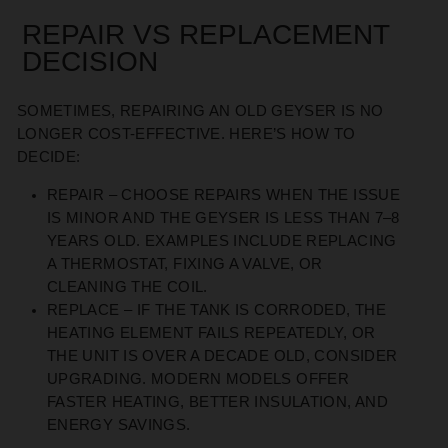
REPAIR VS REPLACEMENT
DECISION
SOMETIMES, REPAIRING AN OLD GEYSER IS NO
LONGER COST-EFFECTIVE. HERE’S HOW TO
DECIDE:
REPAIR
– CHOOSE REPAIRS WHEN THE ISSUE
IS MINOR AND THE GEYSER IS LESS THAN 7–8
YEARS OLD. EXAMPLES INCLUDE REPLACING
A THERMOSTAT, FIXING A VALVE, OR
CLEANING THE COIL.
REPLACE
– IF THE TANK IS CORRODED, THE
HEATING ELEMENT FAILS REPEATEDLY, OR
THE UNIT IS OVER A DECADE OLD, CONSIDER
UPGRADING. MODERN MODELS OFFER
FASTER HEATING, BETTER INSULATION, AND
ENERGY SAVINGS.