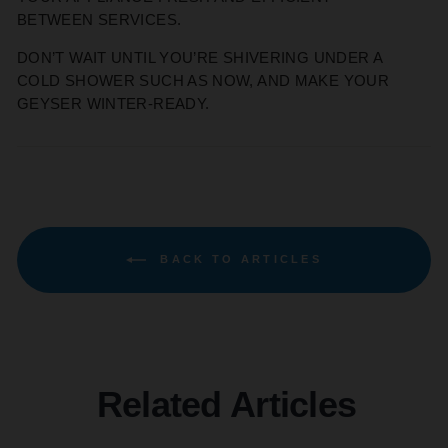
BETWEEN SERVICES.
DON’T WAIT UNTIL YOU’RE SHIVERING UNDER A
COLD SHOWER SUCH AS NOW, AND MAKE YOUR
GEYSER WINTER-READY.
BACK TO ARTICLES
Related Articles