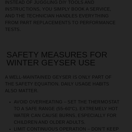
INSTEAD OF JUGGLING DIY TOOLS AND
INSTRUCTIONS, YOU SIMPLY BOOK A SERVICE,
AND THE TECHNICIAN HANDLES EVERYTHING
FROM PART REPLACEMENTS TO PERFORMANCE
TESTS.
SAFETY MEASURES FOR
WINTER GEYSER USE
A WELL-MAINTAINED GEYSER IS ONLY PART OF
THE SAFETY EQUATION. DAILY USAGE HABITS
ALSO MATTER.
AVOID OVERHEATING
– SET THE THERMOSTAT
TO A SAFE RANGE (55–60°C). EXTREMELY HOT
WATER CAN CAUSE BURNS, ESPECIALLY FOR
CHILDREN AND OLDER ADULTS.
LIMIT CONTINUOUS OPERATION
– DON’T KEEP