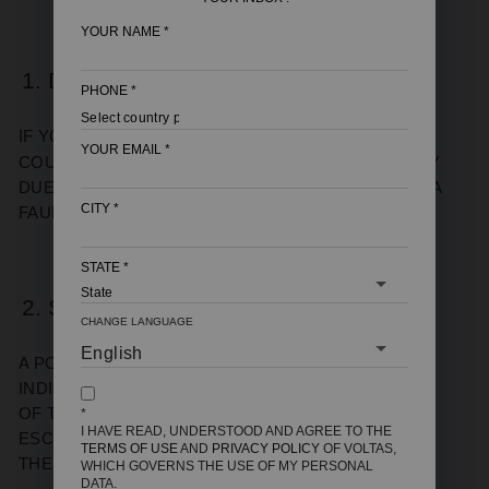
YOUR NAME
*
1. DELAYED HEATING
PHONE
*
IF YOUR
INSTANT GEYSER
TAKES MORE THAN A
YOUR EMAIL
*
COUPLE OF MINUTES TO HEAT WATER, IT’S LIKELY
DUE TO SCALING ON THE HEATING ELEMENT OR A
CITY
*
FAULTY THERMOSTAT.
STATE
*
2. STRANGE NOISES
CHANGE LANGUAGE
A POPPING OR RUMBLING SOUND USUALLY
INDICATES SEDIMENT BUILD-UP AT THE BOTTOM
OF THE TANK. AS WATER HEATS, STEAM BUBBLES
*
I HAVE READ, UNDERSTOOD AND AGREE TO THE
ESCAPE THROUGH THE SEDIMENT, CREATING
TERMS OF USE
AND
PRIVACY POLICY
OF VOLTAS,
THESE NOISES.
WHICH GOVERNS THE USE OF MY PERSONAL
DATA.