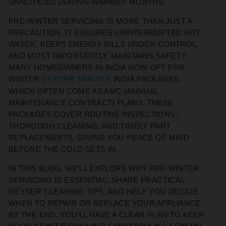
UNNOTICED DURING WARMER MONTHS.
PRE-WINTER SERVICING IS MORE THAN JUST A
PRECAUTION. IT ENSURES UNINTERRUPTED HOT
WATER, KEEPS ENERGY BILLS UNDER CONTROL,
AND MOST IMPORTANTLY, MAINTAINS SAFETY.
MANY HOMEOWNERS IN INDIA NOW OPT FOR
WINTER
GEYSER SERVICE
INDIA PACKAGES,
WHICH OFTEN COME AS AMC (ANNUAL
MAINTENANCE CONTRACT) PLANS. THESE
PACKAGES COVER ROUTINE INSPECTIONS,
THOROUGH CLEANING, AND TIMELY PART
REPLACEMENTS, GIVING YOU PEACE OF MIND
BEFORE THE COLD SETS IN.
IN THIS BLOG, WE’LL EXPLORE WHY PRE-WINTER
SERVICING IS ESSENTIAL, SHARE PRACTICAL
GEYSER CLEANING TIPS, AND HELP YOU DECIDE
WHEN TO REPAIR OR REPLACE YOUR APPLIANCE.
BY THE END, YOU’LL HAVE A CLEAR PLAN TO KEEP