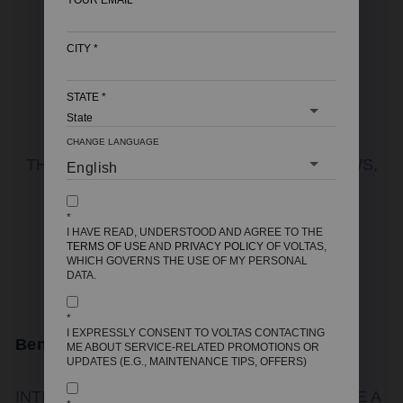
YOUR EMAIL
*
CITY
*
STATE
*
Latest Articles
CHANGE LANGUAGE
THE LATEST INDUSTRY NEWS, INTERVIEWS,
TECHNOLOGIES AND RESOURCES
*
I HAVE READ, UNDERSTOOD AND AGREE TO THE
TERMS OF USE
AND
PRIVACY POLICY
OF VOLTAS,
VIEW ALL POSTS
WHICH GOVERNS THE USE OF MY PERSONAL
DATA.
*
I EXPRESSLY CONSENT TO VOLTAS CONTACTING
Benefits Of Geysers With Digital Controls
ME ABOUT SERVICE-RELATED PROMOTIONS OR
UPDATES (E.G., MAINTENANCE TIPS, OFFERS)
INTRODUCTION WATER HEATING HAS COME A