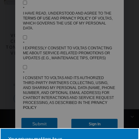
*
I HAVE READ, UNDERSTOOD AND AGREE TO THE
TERMS OF USE
AND
PRIVACY POLICY
OF VOLTAS,
WHICH GOVERNS THE USE OF MY PERSONAL
DATA.
VOLTAS SPLIT AIR
CONDITIONER, 1.5
*
TON, 3 STAR - 183INV
I EXPRESSLY CONSENT TO VOLTAS CONTACTING
VERTIS ZEN GOLD
ME ABOUT SERVICE-RELATED PROMOTIONS OR
UPDATES (E.G., MAINTENANCE TIPS, OFFERS)
REGULAR
SALE
MRP
₹64,990
PRICE
PRICE
OFFER PRICE
₹37,500
*
I CONSENT TO VOLTAS AND ITS AUTHORIZED
SAVE
₹27,490
THIRD-PARTY PARTNERS COLLECTING, USING,
INCLUSIVE OF ALL TAXES
AND SHARING MY PERSONAL DATA (NAME, PHONE
NUMBER, AND OPTIONAL EMAIL ADDRESS) FOR
CHATBOT INTERACTIONS AND SERVICE REQUEST
Add to compare
PROCESSING, AS DESCRIBED IN THE
PRIVACY
POLICY
COMPANY
Submit
Sign In
CUSTOMER SUPPORT