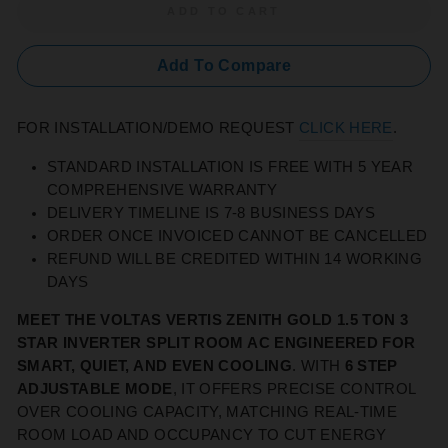
ADD TO CART
Add To Compare
FOR INSTALLATION/DEMO REQUEST
CLICK HERE
.
STANDARD INSTALLATION IS FREE WITH 5 YEAR
COMPREHENSIVE WARRANTY
DELIVERY TIMELINE IS 7-8 BUSINESS DAYS
ORDER ONCE INVOICED CANNOT BE CANCELLED
REFUND WILL BE CREDITED WITHIN 14 WORKING
DAYS
MEET THE VOLTAS VERTIS ZENITH GOLD 1.5 TON 3
STAR INVERTER SPLIT ROOM AC ENGINEERED FOR
SMART, QUIET, AND EVEN COOLING
. WITH
6 STEP
ADJUSTABLE MODE
, IT OFFERS PRECISE CONTROL
OVER COOLING CAPACITY, MATCHING REAL‑TIME
ROOM LOAD AND OCCUPANCY TO CUT ENERGY