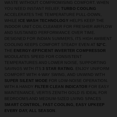
WASTE WITHOUT COMPROMISING COMFORT. WHEN
YOU NEED INSTANT RELIEF,
TURBO COOLING
ACCELERATES THE TEMPERATURE PULL‑DOWN,
WHILE
ICE WASH TECHNOLOGY
HELPS KEEP THE
INDOOR UNIT COIL CLEANER FOR FRESHER AIRFLOW
AND SUSTAINED PERFORMANCE OVER TIME.
DESIGNED FOR INDIAN SUMMERS, ITS HIGH AMBIENT
COOLING KEEPS COMFORT STEADY EVEN AT
52°C
.
THE
ENERGY‑EFFICIENT INVERTER COMPRESSOR
MODULATES SPEED FOR CONSISTENT
TEMPERATURES AND LOWER NOISE, SUPPORTING
SAVINGS WITH ITS
3 STAR RATING
. ENJOY UNIFORM
COMFORT WITH 4‑WAY SWING, AND UNWIND WITH
SUPER SILENT MODE
FOR LOW‑NOISE OPERATION.
WITH A HANDY
FILTER CLEAN INDICATOR
FOR EASY
MAINTENANCE, VERTIS ZENITH GOLD IS IDEAL FOR
BEDROOMS AND MEDIUM‑SIZED LIVING SPACES
SMART CONTROL, FAST COOLING, EASY UPKEEP
EVERY DAY, ALL SEASON
.