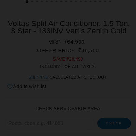
Voltas Split Air Conditioner, 1.5 Ton,
3 Star - 183INV Vertis Zenith Gold
REGULAR
SALE
MRP
₹64,990
PRICE
PRICE
OFFER PRICE
₹36,500
SAVE
₹28,490
INCLUSIVE OF ALL TAXES.
SHIPPING
CALCULATED AT CHECKOUT.
Add to wishlist
CHECK SERVICEABLE AREA
CHECK