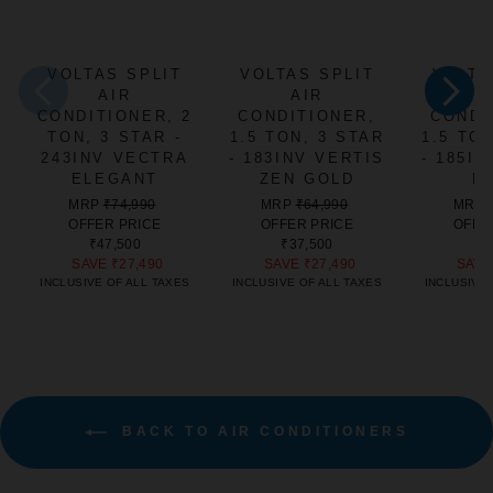
VOLTAS SPLIT
VOLTAS SPLIT
VOLTA
AIR
AIR
CONDITIONER, 2
CONDITIONER,
CONDI
TON, 3 STAR -
1.5 TON, 3 STAR
1.5 TO
243INV VECTRA
- 183INV VERTIS
- 185I
ELEGANT
ZEN GOLD
E
REGULAR
SALE
REGULAR
SALE
MRP
₹74,990
MRP
₹64,990
MRP
PRICE
PRICE
PRICE
PRICE
OFFER PRICE
OFFER PRICE
OFFE
₹47,500
₹37,500
₹4
SAVE
₹27,490
SAVE
₹27,490
SAV
INCLUSIVE OF ALL TAXES
INCLUSIVE OF ALL TAXES
INCLUSIVE 
BACK TO AIR CONDITIONERS