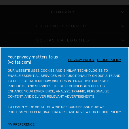
COMPANY
CUSTOMER SUPPORT
VOLTAS CATEGORIES
LEGAL & POLICIES
your privacy matters to us
PRIVACY POLICY
COOKIE POLICY
(voltas.com)
CONTACT VOLTAS
OUR WEBSITE USES COOKIES AND SIMILAR TECHNOLOGIES TO 
ENABLE ESSENTIAL SERVICES AND FUNCTIONALITY ON OUR SITE AND 
TO COLLECT DATA ON HOW VISITORS INTERACT WITH OUR SITE, 
CONTACT VOLTAS BEKO
PRODUCTS, AND SERVICES. THESE TECHNOLOGIES HELP US 
ENHANCE YOUR EXPERIENCE, ANALYZE TRAFFIC, PERSONALIZE 
CONTENT, AND DELIVER RELEVANT ADVERTISEMENTS.

VOLTAS BEKO CATEGORIES
TO LEARN MORE ABOUT HOW WE USE COOKIES AND HOW WE 
OTHER POLICIES
PROCESS YOUR PERSONAL DATA, PLEASE REVIEW OUR COOKIE POLICY
MY PREFERENCE
LETS STAY IN TOUCH