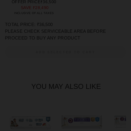
PRICE
PRICE
OFFER PRICE
₹36,500
SAVE
₹28,490
INCLUSIVE OF ALL TAXES
TOTAL PRICE: ₹36,500
PLEASE CHECK SERVICEABLE AREA BEFORE
PROCEED TO BUY ANY PRODUCT
ADD SELECTED TO CART
YOU MAY ALSO LIKE