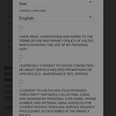
CELSIUS
FR GRADE MATERIAL ON INDOOR PCB BOX
CHANGE LANGUAGE
ANTI FUNGI TECHNOLOGY
MEMORY RESTART
SLEEP MODE
*
ANTI FREEZE THERMOSTAT
I HAVE READ, UNDERSTOOD AND AGREE TO THE
100% COPPER
TERMS OF USE
AND
PRIVACY POLICY
OF VOLTAS,
WHICH GOVERNS THE USE OF MY PERSONAL
ACOUSTIC JACKET ON COMPRESSOR
DATA.
GAS LEAK DETECTION
INSTALLATION CHECK
*
I EXPRESSLY CONSENT TO VOLTAS CONTACTING
BRAND NAME:
VOLTAS
ME ABOUT SERVICE-RELATED PROMOTIONS OR
COUNTRY OF ORIGIN
: INDIA
UPDATES (E.G., MAINTENANCE TIPS, OFFERS)
MANUFACTURERS / IMPORTERS:
VOLTAS LTD,
VOLTAS HOUSE 'A',' DR. BABASAHEB AMBEDKAR
*
I CONSENT TO VOLTAS AND ITS AUTHORIZED
ROAD, CHINCHPOKLI, MUMBAI, MAHARASHTRA-
THIRD-PARTY PARTNERS COLLECTING, USING,
400033
AND SHARING MY PERSONAL DATA (NAME, PHONE
NUMBER, AND OPTIONAL EMAIL ADDRESS) FOR
CHATBOT INTERACTIONS AND SERVICE REQUEST
CANCELLATION REFUND POLICY
PROCESSING, AS DESCRIBED IN THE
PRIVACY
POLICY