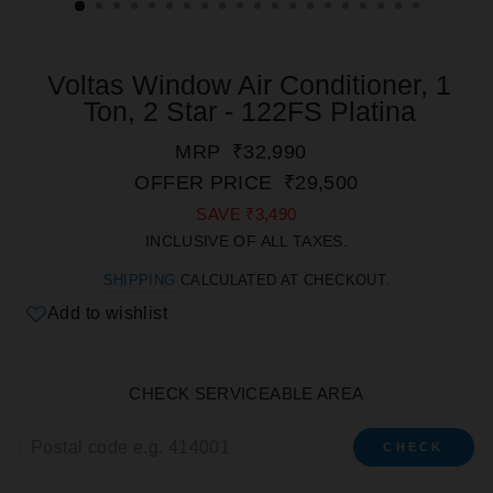
Voltas Window Air Conditioner, 1
Ton, 2 Star - 122FS Platina
REGULAR
SALE
MRP
₹32,990
PRICE
PRICE
OFFER PRICE
₹29,500
SAVE
₹3,490
INCLUSIVE OF ALL TAXES.
SHIPPING
CALCULATED AT CHECKOUT.
Add to wishlist
CHECK SERVICEABLE AREA
CHECK