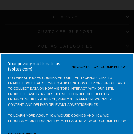
COMPANY
CUSTOMER SUPPORT
VOLTAS CATEGORIES
LEGAL & POLICIES
your privacy matters to us
PRIVACY POLICY
COOKIE POLICY
(voltas.com)
CONTACT VOLTAS
OUR WEBSITE USES COOKIES AND SIMILAR TECHNOLOGIES TO 
ENABLE ESSENTIAL SERVICES AND FUNCTIONALITY ON OUR SITE AND 
TO COLLECT DATA ON HOW VISITORS INTERACT WITH OUR SITE, 
CONTACT VOLTAS BEKO
PRODUCTS, AND SERVICES. THESE TECHNOLOGIES HELP US 
ENHANCE YOUR EXPERIENCE, ANALYZE TRAFFIC, PERSONALIZE 
CONTENT, AND DELIVER RELEVANT ADVERTISEMENTS.

VOLTAS BEKO CATEGORIES
TO LEARN MORE ABOUT HOW WE USE COOKIES AND HOW WE 
OTHER POLICIES
PROCESS YOUR PERSONAL DATA, PLEASE REVIEW OUR COOKIE POLICY
MY PREFERENCE