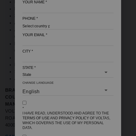
NOMINAL MARKETING CAPACITY (TON): 1 TON
YOUR NAME
*
BEE STAR RATING: 2 STAR
3150W COOLING CAPACITY
PHONE
*
ANTI DUST FILTER
ANTI CORROSIVE COATING ON INDOOR UNIT
YOUR EMAIL
*
COIL (HAIRPIN SIDE)
HIGH AMBIENT COOLING EVEN AT 48 DEGREE
CELSIUS
CITY
*
100% COPPER
MEMORY RESTART
STATE
*
SLEEP MODE
ANTI FREEZE THERMOSTAT
CHANGE LANGUAGE
BRAND NAME:
VOLTAS
COUNTRY OF ORIGIN
: INDIA
MANUFACTURERS / IMPORTERS:
VOLTAS LTD,
*
VOLTAS HOUSE 'A',' DR. BABASAHEB AMBEDKAR
I HAVE READ, UNDERSTOOD AND AGREE TO THE
ROAD, CHINCHPOKLI, MUMBAI, MAHARASHTRA-
TERMS OF USE
AND
PRIVACY POLICY
OF VOLTAS,
WHICH GOVERNS THE USE OF MY PERSONAL
400033
DATA.