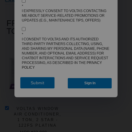
CANCELLATION REFUND POLICY
*
I EXPRESSLY CONSENT TO VOLTAS CONTACTING
ME ABOUT SERVICE-RELATED PROMOTIONS OR
UPDATES (E.G., MAINTENANCE TIPS, OFFERS)
FREQUENTLY BOUGHT
TOGETHER
*
I CONSENT TO VOLTAS AND ITS AUTHORIZED
THIRD-PARTY PARTNERS COLLECTING, USING,
AND SHARING MY PERSONAL DATA (NAME, PHONE
NUMBER, AND OPTIONAL EMAIL ADDRESS) FOR
CHATBOT INTERACTIONS AND SERVICE REQUEST
PROCESSING, AS DESCRIBED IN THE
PRIVACY
POLICY
Submit
Sign In
VOLTAS WINDOW
AIR CONDITIONER,
1 TON, 2 STAR -
122FS PLATINA