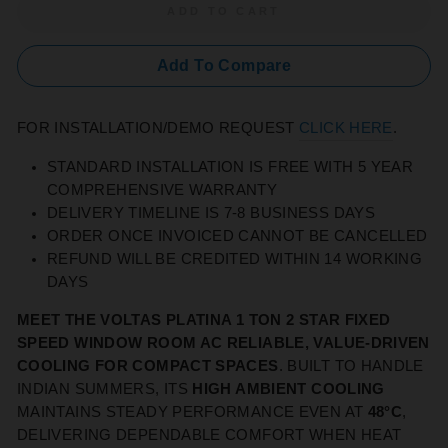
ADD TO CART
Add To Compare
FOR INSTALLATION/DEMO REQUEST
CLICK HERE
.
STANDARD INSTALLATION IS FREE WITH 5 YEAR
COMPREHENSIVE WARRANTY
DELIVERY TIMELINE IS 7-8 BUSINESS DAYS
ORDER ONCE INVOICED CANNOT BE CANCELLED
REFUND WILL BE CREDITED WITHIN 14 WORKING
DAYS
MEET THE VOLTAS PLATINA 1 TON 2 STAR FIXED
SPEED WINDOW ROOM AC RELIABLE, VALUE‑DRIVEN
COOLING FOR COMPACT SPACES
. BUILT TO HANDLE
INDIAN SUMMERS, ITS
HIGH AMBIENT COOLING
MAINTAINS STEADY PERFORMANCE EVEN AT
48°C
,
DELIVERING DEPENDABLE COMFORT WHEN HEAT