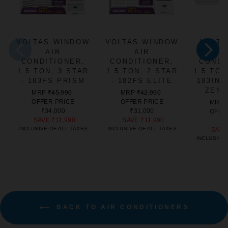
VOLTAS WINDOW
VOLTAS WINDOW
VOLTA
AIR
AIR
CONDITIONER,
CONDITIONER,
CONDI
1.5 TON, 3 STAR
1.5 TON, 2 STAR
1.5 TON
- 183FS PRISM
- 182FS ELITE
183IN
ZEN 
REGULAR
SALE
REGULAR
SALE
MRP
₹45,990
MRP
₹42,990
PRICE
PRICE
PRICE
PRICE
OFFER PRICE
OFFER PRICE
MRP
₹34,000
₹31,000
OFFE
SAVE
₹11,990
SAVE
₹11,990
₹3
INCLUSIVE OF ALL TAXES
INCLUSIVE OF ALL TAXES
SAV
INCLUSIVE 
BACK TO AIR CONDITIONERS