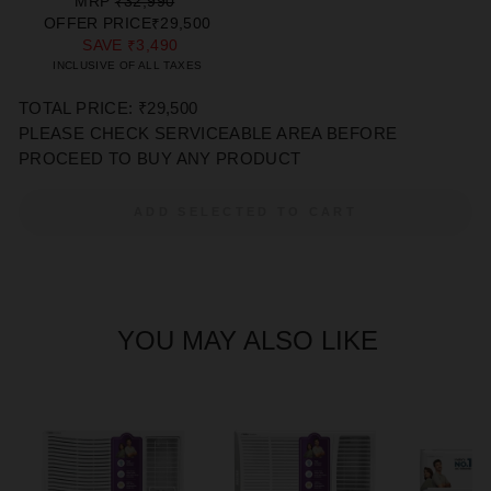
REGULAR
SALE
MRP
₹32,990
PRICE
PRICE
OFFER PRICE
₹29,500
SAVE
₹3,490
INCLUSIVE OF ALL TAXES
TOTAL PRICE: ₹29,500
PLEASE CHECK SERVICEABLE AREA BEFORE
PROCEED TO BUY ANY PRODUCT
ADD SELECTED TO CART
YOU MAY ALSO LIKE