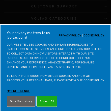
CUSTOMER SUPPORT
VOLTAS CATEGORIES
LEGAL & POLICIES
your privacy matters to us
PRIVACY POLICY
COOKIE POLICY
(voltas.com)
CONTACT VOLTAS
OUR WEBSITE USES COOKIES AND SIMILAR TECHNOLOGIES TO 
ENABLE ESSENTIAL SERVICES AND FUNCTIONALITY ON OUR SITE AND 
TO COLLECT DATA ON HOW VISITORS INTERACT WITH OUR SITE, 
CONTACT VOLTAS BEKO
PRODUCTS, AND SERVICES. THESE TECHNOLOGIES HELP US 
ENHANCE YOUR EXPERIENCE, ANALYZE TRAFFIC, PERSONALIZE 
CONTENT, AND DELIVER RELEVANT ADVERTISEMENTS.

VOLTAS BEKO CATEGORIES
TO LEARN MORE ABOUT HOW WE USE COOKIES AND HOW WE 
OTHER POLICIES
PROCESS YOUR PERSONAL DATA, PLEASE REVIEW OUR COOKIE POLICY
MY PREFERENCE
LETS STAY IN TOUCH
Only Mandatory
Accept All
ONLINE PARTNER - NET DISTRIBUTION SERVICES PVT. LTD