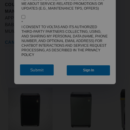
ME ABOUT SERVICE-RELATED PROMOTIONS OR
COUNTRY OF ORIGIN:
INDIA
UPDATES (E.G., MAINTENANCE TIPS, OFFERS)
MANUFACTURERS / IMPORTERS:
VOLTBEK HOME
APPLIANCES PVT LTD, VOLTAS HOUSE 'A',' DR.
*
BABASAHEB AMBEDKAR ROAD, CHINCHPOKLI,
I CONSENT TO VOLTAS AND ITS AUTHORIZED
MUMBAI, MAHARASHTRA-400033
THIRD-PARTY PARTNERS COLLECTING, USING,
AND SHARING MY PERSONAL DATA (NAME, PHONE
NUMBER, AND OPTIONAL EMAIL ADDRESS) FOR
CANCELLATION REFUND POLICY
CHATBOT INTERACTIONS AND SERVICE REQUEST
PROCESSING, AS DESCRIBED IN THE
PRIVACY
POLICY
Submit
Sign In
YOU MAY ALSO LIKE