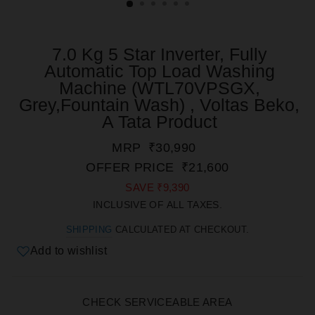
7.0 Kg 5 Star Inverter, Fully
Automatic Top Load Washing
Machine (WTL70VPSGX,
Grey,Fountain Wash) , Voltas Beko,
A Tata Product
REGULAR
SALE
MRP
₹30,990
PRICE
PRICE
OFFER PRICE
₹21,600
SAVE
₹9,390
INCLUSIVE OF ALL TAXES.
SHIPPING
CALCULATED AT CHECKOUT.
Add to wishlist
CHECK SERVICEABLE AREA