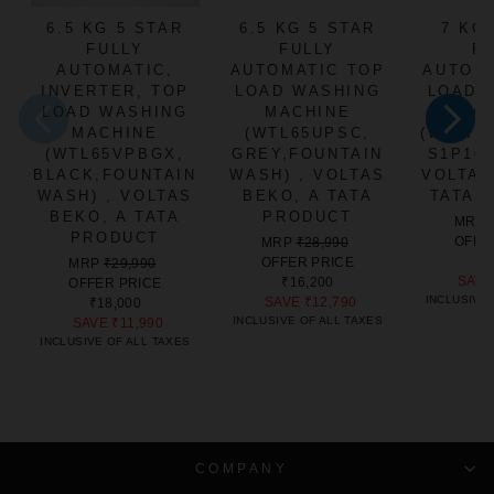
6.5 KG 5 STAR
6.5 KG 5 STAR
7 KG
FULLY
FULLY
F
AUTOMATIC,
AUTOMATIC TOP
AUTOM
INVERTER, TOP
LOAD WASHING
LOAD 
LOAD WASHING
MACHINE
MA
MACHINE
(WTL65UPSC,
(WTL70
(WTL65VPBGX,
GREY,FOUNTAIN
S1P10,
BLACK,FOUNTAIN
WASH) , VOLTAS
VOLTAS
WASH) , VOLTAS
BEKO, A TATA
TATA 
BEKO, A TATA
PRODUCT
MRP
PRODUCT
REGULAR
SALE
OFFE
MRP
₹28,990
PRICE
PRICE
₹1
REGULAR
SALE
OFFER PRICE
MRP
₹29,990
SAV
PRICE
PRICE
₹16,200
OFFER PRICE
INCLUSIVE 
SAVE
₹12,790
₹18,000
INCLUSIVE OF ALL TAXES
SAVE
₹11,990
INCLUSIVE OF ALL TAXES
COMPANY