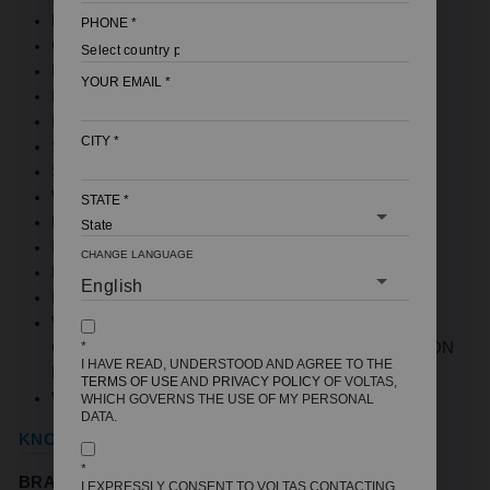
PRODUCT COLOR: GREY
PHONE
*
CAPACITY: 7 KG
ENERGY RATING: 5 STAR
YOUR EMAIL
*
INVERTOR MOTOR
FOUNTAIN WASH
CITY
*
SIDE WATERFALL WITH BAFFLE FILTER
SOFT CLOSE LID
WIDE TOUGHENED GLASS LID
STATE
*
MADE IN INDIA
IPX4 CONTROL PANEL
CHANGE LANGUAGE
LEVELLING INDICATOR
MAXIMUM SPIN SPEED (RPM): 700
WARRANTY: 12 YEARS - 3 YEARS
COMPREHENSIVE AND ADDITIONAL 9 YEARS ON
*
I HAVE READ, UNDERSTOOD AND AGREE TO THE
MOTOR
TERMS OF USE
AND
PRIVACY POLICY
OF VOLTAS,
WXDXH (MM): 550X555X930
WHICH GOVERNS THE USE OF MY PERSONAL
DATA.
KNOW MORE DETAILS
*
BRAND NAME:
VOLTAS BEKO
I EXPRESSLY CONSENT TO VOLTAS CONTACTING