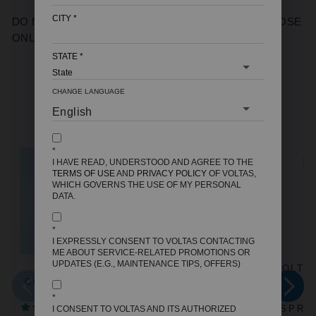
CITY
*
DO NOT BUY - THIS PRODUCT IS FOR TEST PURPOSE
ONLY
STATE
*
CHANGE LANGUAGE
YOU MAY ALSO LIKE
*
I HAVE READ, UNDERSTOOD AND AGREE TO THE
TERMS OF USE
AND
PRIVACY POLICY
OF VOLTAS,
WHICH GOVERNS THE USE OF MY PERSONAL
DATA.
*
I EXPRESSLY CONSENT TO VOLTAS CONTACTING
ME ABOUT SERVICE-RELATED PROMOTIONS OR
UPDATES (E.G., MAINTENANCE TIPS, OFFERS)
ROOM AIR
VOLTAS WATER
VOLTA
COOLER DELITE
DISPENSER ISI
DISPE
36
MARK MINIMAGIC
MARK M
*
4 REVIEWS
SPRING RV+
SPRI
I CONSENT TO VOLTAS AND ITS AUTHORIZED