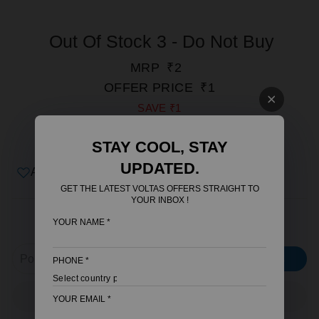
Out Of Stock 3 - Do Not Buy
REGULAR
SALE
MRP
₹2
PRICE
PRICE
OFFER PRICE
₹1
SAVE
₹1
INCLUSIVE OF ALL TAXES.
STAY COOL, STAY
SHIPPING
CALCULATED AT CHECKOUT.
UPDATED.
Add to wishlist
GET THE LATEST VOLTAS OFFERS STRAIGHT TO
YOUR INBOX !
YOUR NAME
*
CHECK SERVICEABLE AREA
CHECK
PHONE
*
ADD TO CART
YOUR EMAIL
*