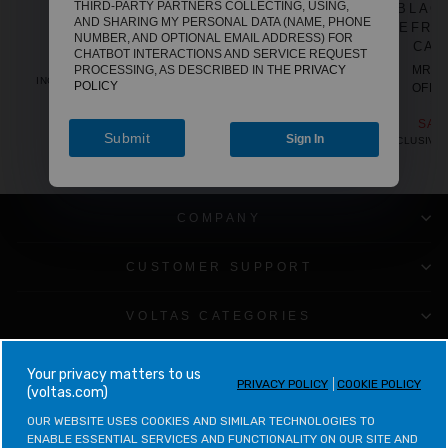
THIRD-PARTY PARTNERS COLLECTING, USING,
WHITE [WITH
BLAC
REGULAR
SALE
MRP
₹11,390
AND SHARING MY PERSONAL DATA (NAME, PHONE
PRICE
PRICE
REFRIGERATED
REFRI
OFFER PRICE
NUMBER, AND OPTIONAL EMAIL ADDRESS) FOR
₹6,265
CABINET]
CAB
CHATBOT INTERACTIONS AND SERVICE REQUEST
SAVE
₹5,125
REGULAR
SALE
PROCESSING, AS DESCRIBED IN THE
PRIVACY
MRP
₹12,990
MRP
INCLUSIVE OF ALL TAXES
POLICY
PRICE
PRICE
OFFER PRICE
OFFE
₹9,900
₹1
SAVE
₹3,090
SAV
Submit
Sign In
INCLUSIVE OF ALL TAXES
INCLUSIVE 
COMPANY
CUSTOMER SUPPORT
VOLTAS CATEGORIES
LEGAL & POLICIES
your privacy matters to us
PRIVACY POLICY
COOKIE POLICY
(voltas.com)
CONTACT VOLTAS
OUR WEBSITE USES COOKIES AND SIMILAR TECHNOLOGIES TO 
ENABLE ESSENTIAL SERVICES AND FUNCTIONALITY ON OUR SITE AND 