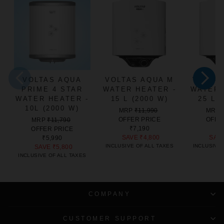
VOLTAS AQUA
VOLTAS AQUA M
VOLTA
PRIME 4 STAR
WATER HEATER -
WATER 
WATER HEATER -
15 L (2000 W)
25 L 
10L (2000 W)
REGULAR
SALE
MRP
₹11,990
MRP
PRICE
PRICE
REGULAR
SALE
OFFER PRICE
OFFE
MRP
₹11,790
PRICE
PRICE
₹7,190
₹8
OFFER PRICE
SAVE
₹4,800
SAV
₹5,990
INCLUSIVE OF ALL TAXES
INCLUSIVE 
SAVE
₹5,800
INCLUSIVE OF ALL TAXES
COMPANY
CUSTOMER SUPPORT