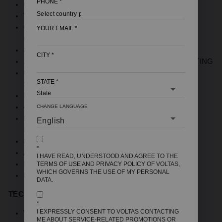
PHONE
*
CAPACITY : 15 LITRES
VERTICAL MOUNTING
QUARTZLINE TECHNOLOGY; ENAMEL COATED
YOUR EMAIL
*
GLASS LINING TANK
8 BAR PRESSURE FOR HIGH RISE BUILDING
CITY
*
100% COPPER ELEMENT FOR SUPERIOR HEATING
6-LEVEL SAFETY FEATURES FOR ENHANCED
STATE
*
SECURITY
DURABLE METAL BODY
4 STAR RATED
CHANGE LANGUAGE
HIGH-DENSITY INSULATION FOR MAXIMUM
ENERGY SAVING
8-BAR PRESSURE FOR HIGH RISE BUILDINGS
*
ADJUSTABLE KNOB TO SET TEMPERATURE
I HAVE READ, UNDERSTOOD AND AGREE TO THE
FLEX PIPE INSIDE THE BOX
TERMS OF USE
AND
PRIVACY POLICY
OF VOLTAS,
WHICH GOVERNS THE USE OF MY PERSONAL
FREE INSTALLATION
DATA.
TECHNICAL SPECIFICATIONS
:
*
I EXPRESSLY CONSENT TO VOLTAS CONTACTING
WARRANTY: 7 YEARS ON TANK, 3 YEARS
ME ABOUT SERVICE-RELATED PROMOTIONS OR