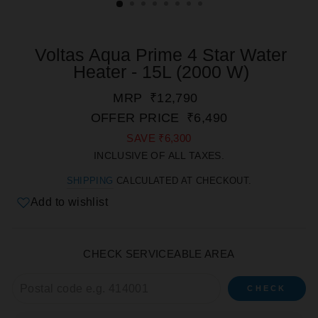
Voltas Aqua Prime 4 Star Water
Heater - 15L (2000 W)
REGULAR
SALE
MRP
₹12,790
PRICE
PRICE
OFFER PRICE
₹6,490
SAVE
₹6,300
INCLUSIVE OF ALL TAXES.
SHIPPING
CALCULATED AT CHECKOUT.
Add to wishlist
CHECK SERVICEABLE AREA
CHECK