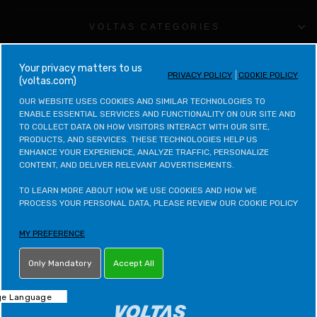
VOLTAS CATEGORIES
LEGAL & POLICIES
your privacy matters to us
PRIVACY POLICY
COOKIE POLICY
(voltas.com)
CONTACT VOLTAS
OUR WEBSITE USES COOKIES AND SIMILAR TECHNOLOGIES TO 
ENABLE ESSENTIAL SERVICES AND FUNCTIONALITY ON OUR SITE AND 
TO COLLECT DATA ON HOW VISITORS INTERACT WITH OUR SITE, 
CONTACT VOLTAS BEKO
PRODUCTS, AND SERVICES. THESE TECHNOLOGIES HELP US 
ENHANCE YOUR EXPERIENCE, ANALYZE TRAFFIC, PERSONALIZE 
CONTENT, AND DELIVER RELEVANT ADVERTISEMENTS.

VOLTAS BEKO CATEGORIES
TO LEARN MORE ABOUT HOW WE USE COOKIES AND HOW WE 
OTHER POLICIES
PROCESS YOUR PERSONAL DATA, PLEASE REVIEW OUR COOKIE POLICY
MY PREFERENCE
LETS STAY IN TOUCH
Only Mandatory
Accept All
ONLINE PARTNER - NET DISTRIBUTION SERVICES PVT. LTD